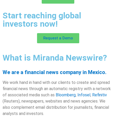
Start reaching global
investors now!
Request a Demo
What is Miranda Newswire?
We are a financial news company in Mexico.
We work hand in hand with our clients to create and spread
financial news through an automatic registry with a network
of associated media such as
Bloomberg
,
Infosel
,
Refinitiv
(Reuters), newspapers, websites and news agencies. We
also complement email distribution for journalists, financial
analysts and investors.