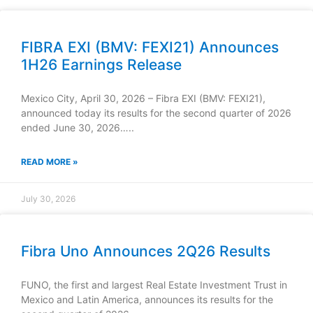
FIBRA EXI (BMV: FEXI21) Announces
1H26 Earnings Release
Mexico City, April 30, 2026 – Fibra EXI (BMV: FEXI21),
announced today its results for the second quarter of 2026
ended June 30, 2026…..
READ MORE »
July 30, 2026
Fibra Uno Announces 2Q26 Results
FUNO, the first and largest Real Estate Investment Trust in
Mexico and Latin America, announces its results for the