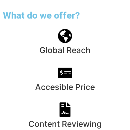
What do we offer?
Global Reach
Accesible Price
Content Reviewing