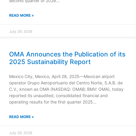
second quarter of 2026…
READ MORE »
July 29, 2026
OMA Announces the Publication of its
2025 Sustainability Report
Mexico City, Mexico, April 28, 2025—Mexican airport
operator Grupo Aeroportuario del Centro Norte, S.A.B. de
C.V., known as OMA (NASDAQ: OMAB; BMV: OMA), today
reported its unaudited, consolidated financial and
operating results for the first quarter 2025…
READ MORE »
July 29, 2026