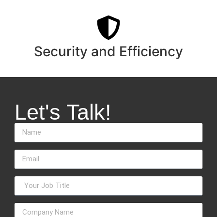
Security and Efficiency
Let's Talk!