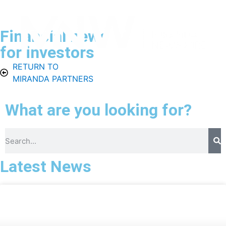
Financial news
for investors
RETURN TO
Menu
ES
Contact
MIRANDA PARTNERS
What are you looking for?
Latest News