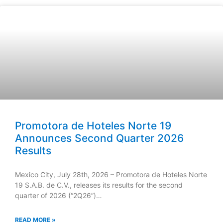
Promotora de Hoteles Norte 19
Announces Second Quarter 2026
Results
Mexico City, July 28th, 2026 – Promotora de Hoteles Norte
19 S.A.B. de C.V., releases its results for the second
quarter of 2026 (“2Q26”)…
READ MORE »