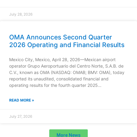
July 28, 2026
OMA Announces Second Quarter
2026 Operating and Financial Results
Mexico City, Mexico, April 28, 2026—Mexican airport
operator Grupo Aeroportuario del Centro Norte, S.A.B. de
C.V., known as OMA (NASDAQ: OMAB; BMV: OMA), today
reported its unaudited, consolidated financial and
operating results for the fourth quarter 2025…
READ MORE »
July 27, 2026
More News