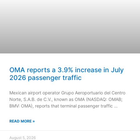
OMA reports a 3.9% increase in July
2026 passenger traffic
Mexican airport operator Grupo Aeroportuario del Centro
Norte, S.A.B. de C.V., known as OMA (NASDAQ: OMAB;
BMV: OMA), reports that terminal passenger traffic …
READ MORE »
August 5, 2026