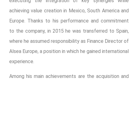
executing the integration of key synergies while
achieving value creation in Mexico, South America and
Europe. Thanks to his performance and commitment
to the company, in 2015 he was transferred to Spain,
where he assumed responsibility as Finance Director of
Alsea Europe, a position in which he gained international
experience.
Among his main achievements are the acquisition and
integration of Grupo Zena, Grupo Sigla and Starbucks
France-Benelux, as well as the issuance of a Euro-
denominated bond to complete Alsea’s refinancing
strategy.
Armando Torrado, CEO of Alsea, commented: “It is