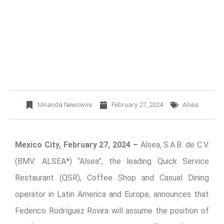
ADMINISTRATION AND
FINANCE LEADERSHIP
Miranda Newswire
February 27, 2024
Alsea
Mexico City, February 27, 2024 –
Alsea, S.A.B. de C.V.
(BMV: ALSEA*) “Alsea”, the leading Quick Service
Restaurant (QSR), Coffee Shop and Casual Dining
operator in Latin America and Europe, announces that
Federico Rodríguez Rovira will assume the position of