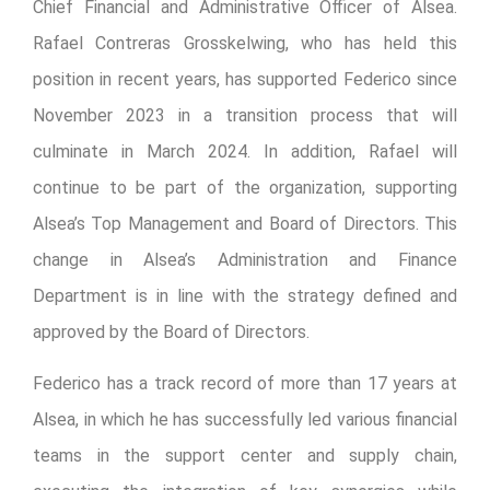
Chief Financial and Administrative Officer of Alsea.
Rafael Contreras Grosskelwing, who has held this
position in recent years, has supported Federico since
November 2023 in a transition process that will
culminate in March 2024. In addition, Rafael will
continue to be part of the organization, supporting
Alsea’s Top Management and Board of Directors. This
change in Alsea’s Administration and Finance
Department is in line with the strategy defined and
approved by the Board of Directors.
Federico has a track record of more than 17 years at
Alsea, in which he has successfully led various financial
teams in the support center and supply chain,