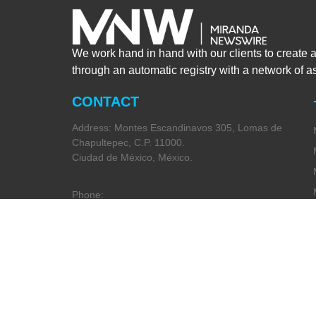
We work hand in hand with our clients to create 
through an automatic registry with a network of 
CONTACT
Address: Montes Escandinavos 305, Lomas de
Chapultepec, C.P. 11000.
Ciudad de México, México.
Phone:
+52 (55) 5282 2992
Email:
info@miranda-partners.com
Privacy Policy
Code of Ethics
(Spanish Only)