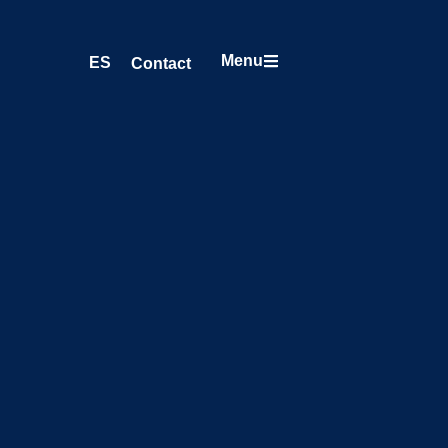
Menu
ES
Contact