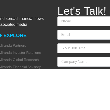
Let's Talk!
and spread financial news
associated media
+ EXPLORE
Miranda Partners
Miranda Investor Relations
Miranda Global Research
Miranda Financial Advisory
Miranda Media
Miranda ESG
Miranda Design Studio
Miranda Internal Communication
Miranda Intelligence
Miranda Data Consulting