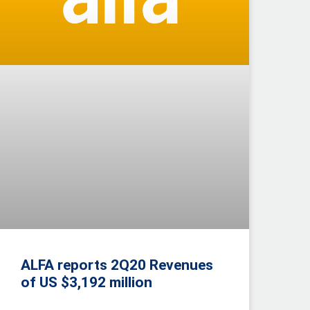
ALFA reports 2Q20 Revenues
of US $3,192 million