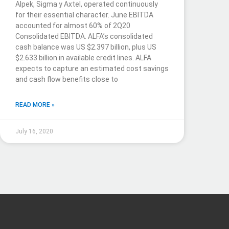
Alpek, Sigma y Axtel, operated continuously
for their essential character. June EBITDA
accounted for almost 60% of 2Q20
Consolidated EBITDA. ALFA’s consolidated
cash balance was US $2.397 billion, plus US
$2.633 billion in available credit lines. ALFA
expects to capture an estimated cost savings
and cash flow benefits close to
READ MORE »
July 16, 2020