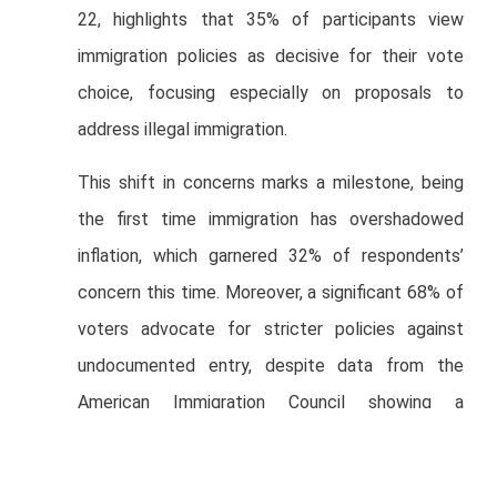
22, highlights that 35% of participants view
immigration policies as decisive for their vote
choice, focusing especially on proposals to
address illegal immigration.
This shift in concerns marks a milestone, being
the first time immigration has overshadowed
inflation, which garnered 32% of respondents’
concern this time. Moreover, a significant 68% of
voters advocate for stricter policies against
undocumented entry, despite data from the
American Immigration Council showing a
substantial portion of the country’s population
has immigrant roots.