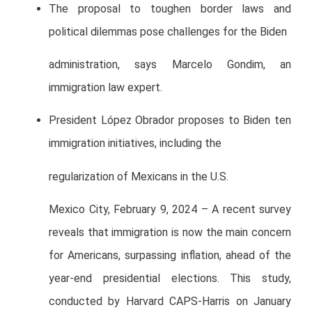
The proposal to toughen border laws and
political dilemmas pose challenges for the Biden
administration, says Marcelo Gondim, an
immigration law expert.
President López Obrador proposes to Biden ten
immigration initiatives, including the
regularization of Mexicans in the U.S.
Mexico City, February 9, 2024 – A recent survey
reveals that immigration is now the main concern
for Americans, surpassing inflation, ahead of the
year-end presidential elections. This study,
conducted by Harvard CAPS-Harris on January