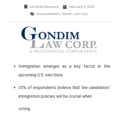
Miranda Newswire
February 9, 2024
Announcements
,
Gondin Law Corp
Immigration emerges as a key factor in the
upcoming U.S. elections.
35% of respondents believe that the candidates’
immigration policies will be crucial when
voting.