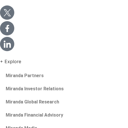
+ Explore
Miranda Partners
Miranda Investor Relations
Miranda Global Research
Miranda Financial Advisory