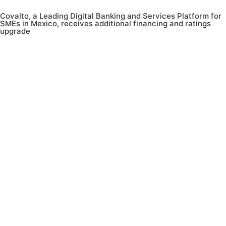
Covalto, a Leading Digital Banking and Services Platform for
SMEs in Mexico, receives additional financing and ratings
upgrade
Menu
ES
Contact