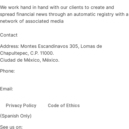
We work hand in hand with our clients to create and
spread financial news through an automatic registry with a
network of associated media
Contact
Address: Montes Escandinavos 305, Lomas de
Chapultepec, C.P. 11000.
Ciudad de México, México.
Phone:
+52 (55) 5282 2992
Email:
info@miranda-partners.com
Privacy Policy
Code of Ethics
(Spanish Only)
See us on: