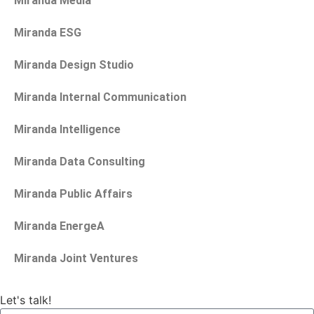
Miranda Media
Miranda ESG
Miranda Design Studio
Miranda Internal Communication
Miranda Intelligence
Miranda Data Consulting
Miranda Public Affairs
Miranda EnergeA
Miranda Joint Ventures
Let's talk!