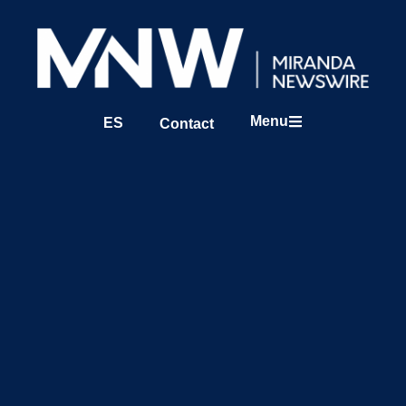
Menu
ES
Contact