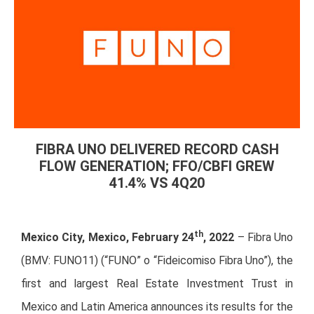
FIBRA UNO DELIVERED RECORD CASH
FLOW GENERATION; FFO/CBFI GREW
41.4% VS 4Q20
th
Mexico City, Mexico, February 24
, 2022
– Fibra Uno
(BMV: FUNO11) (“FUNO” o “Fideicomiso Fibra Uno”), the
first and largest Real Estate Investment Trust in
Mexico and Latin America announces its results for the