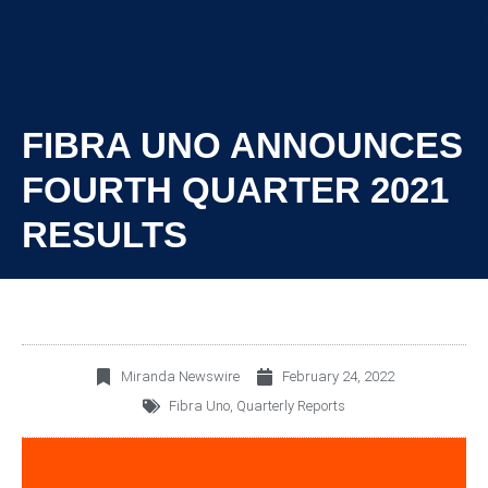
FIBRA UNO ANNOUNCES
FOURTH QUARTER 2021
RESULTS
Miranda Newswire
February 24, 2022
Fibra Uno
,
Quarterly Reports