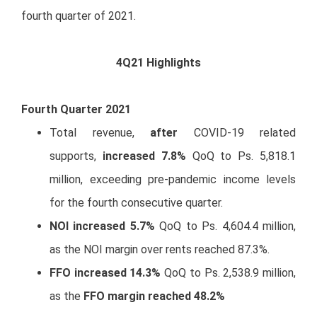
fourth quarter of 2021.
4Q21 Highlights
Fourth Quarter 2021
Total revenue,
after
COVID-19 related
supports,
increased 7.8%
QoQ to Ps. 5,818.1
million, exceeding pre-pandemic income levels
for the fourth consecutive quarter.
NOI increased 5.7%
QoQ to Ps. 4,604.4 million,
as the NOI margin over rents reached 87.3%.
FFO increased 14.3%
QoQ to Ps. 2,538.9 million,
as the
FFO margin reached 48.2%