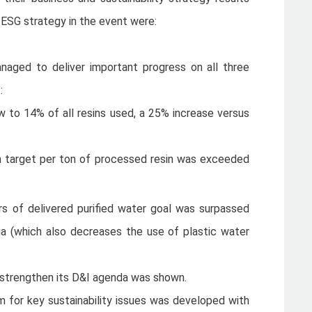
 ESG strategy in the event were:
aged to deliver important progress on all three
t:
 to 14% of all resins used, a 25% increase versus
n target per ton of processed resin was exceeded
s of delivered purified water goal was surpassed
ia (which also decreases the use of plastic water
strengthen its D&I agenda was shown.
 for key sustainability issues was developed with