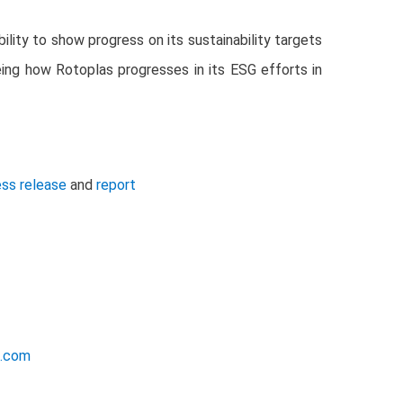
lity to show progress on its sustainability targets
ing how Rotoplas progresses in its ESG efforts in
ess release
and
report
e.com