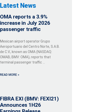
Latest News
OMA reports a 3.9%
increase in July 2026
passenger traffic
Mexican airport operator Grupo
Aeroportuario del Centro Norte, S.A.B.
de C.V., known as OMA (NASDAQ:
OMAB; BMV: OMA), reports that
terminal passenger traffic …
READ MORE »
FIBRA EXI (BMV: FEXI21)
Announces 1H26
Earnings Release