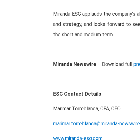
Miranda ESG applauds the company’s abi
and strategy, and look
s
forward to see
the short and medium term.
Miranda Newswire
– Download full
pr
ESG Contact Details
Marimar Torreblanca, CFA, CEO
marimar.torreblanca@miranda-newswir
www.miranda-esg.com