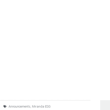
UPO ROTOPLAS 2022 A
ETS PROGRESS
Announcements
,
Miranda ESG