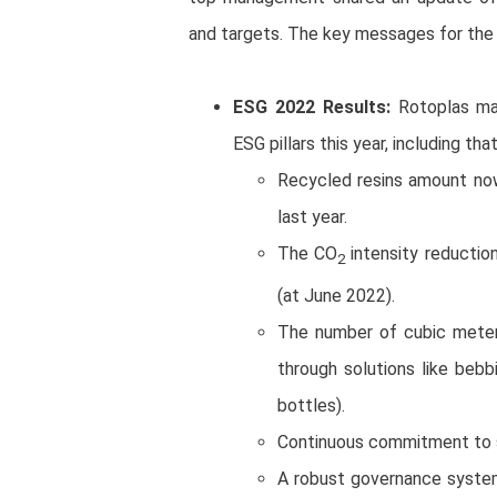
and targets. The key messages for the
ESG 2022 Results:
Rotoplas man
ESG pillars this year, including tha
Recycled resins amount now
last year.
The CO
intensity reductio
2
(at June 2022).
The number of cubic meter
through solutions like bebb
bottles).
Continuous commitment to 
A robust governance system