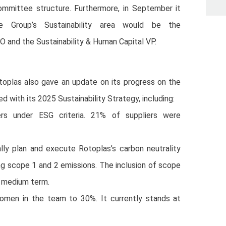
ommittee structure. Furthermore, in September it
 Group’s Sustainability area would be the
CFO and the Sustainability & Human Capital VP.
oplas also gave an update on its progress on the
ed with its 2025 Sustainability Strategy, including:
rs under ESG criteria. 21% of suppliers were
lly plan and execute Rotoplas’s carbon neutrality
ng scope 1 and 2 emissions. The inclusion of scope
e medium term.
women in the team to 30%. It currently stands at