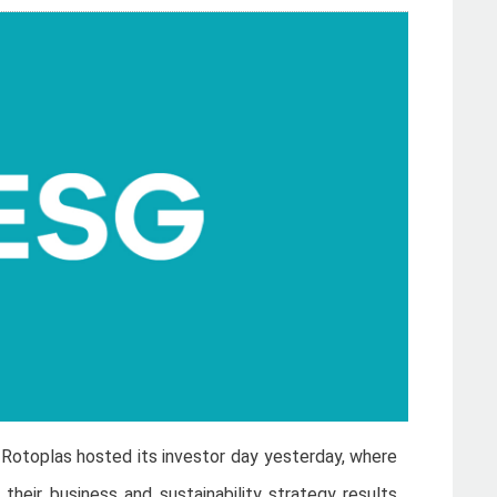
)
Rotoplas hosted its investor day yesterday, where
eir business and sustainability strategy results