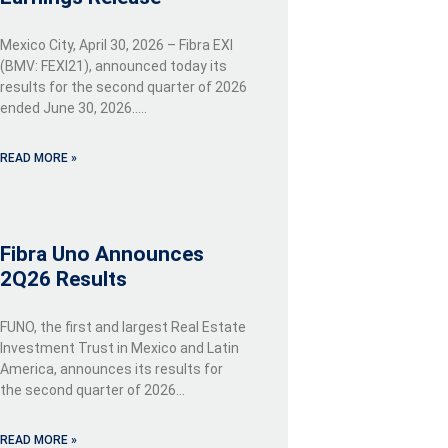
Mexico City, April 30, 2026 – Fibra EXI
(BMV: FEXI21), announced today its
results for the second quarter of 2026
ended June 30, 2026…..
READ MORE »
Fibra Uno Announces
2Q26 Results
FUNO, the first and largest Real Estate
Investment Trust in Mexico and Latin
America, announces its results for
the second quarter of 2026…
READ MORE »