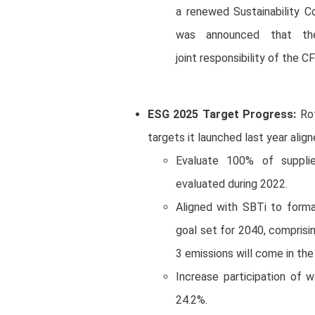
a renewed Sustainability C
was announced that the
joint responsibility of the 
ESG 2025 Target Progress:
Rot
targets it launched last year align
Evaluate 100% of supplie
evaluated during 2022.
Aligned with SBTi to forma
goal set for 2040, comprisi
3 emissions will come in th
Increase participation of 
24.2%.