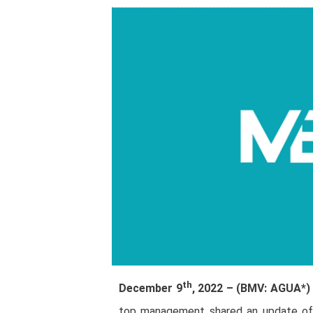
th
December 9
, 2022 – (BMV: AGUA*
top management shared an update of th