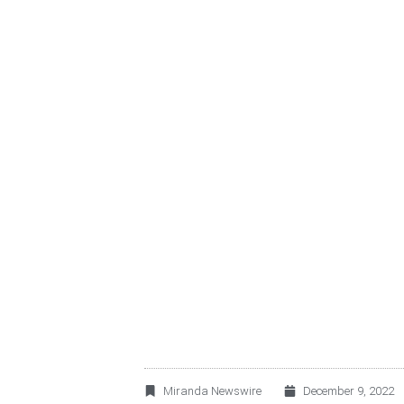
MIRANDA ESG: GR
RESULTS + TARG
Miranda Newswire
December 9, 2022