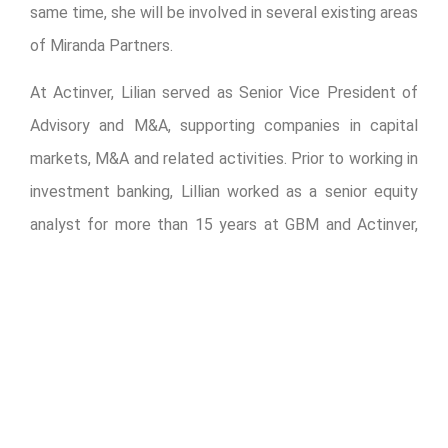
same time, she will be involved in several existing areas
of Miranda Partners.
At Actinver, Lilian served as Senior Vice President of
Advisory and M&A, supporting companies in capital
markets, M&A and related activities. Prior to working in
investment banking, Lillian worked as a senior equity
analyst for more than 15 years at GBM and Actinver,
where she gained extensive experience in different
sectors, including financial, automotive, energy,
petrochemical, construction, among others.
“I am excited to join Miranda Partners as head of the
new Financial Advisory division. I see many
opportunities to help public and private companies in