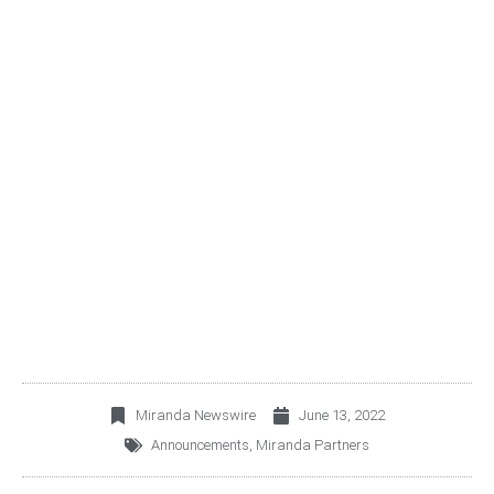
LILIAN OCHOA WILL
LEAD MIRANDA
FINANCIAL ADVISORY,
THE NEWEST DIVISION
OF MIRANDA PARTNERS
Miranda Newswire
June 13, 2022
Announcements
,
Miranda Partners