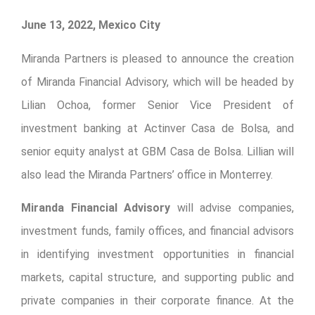
June 13, 2022, Mexico City
Miranda Partners is pleased to announce the creation
of Miranda Financial Advisory, which will be headed by
Lilian Ochoa, former Senior Vice President of
investment banking at Actinver Casa de Bolsa, and
senior equity analyst at GBM Casa de Bolsa. Lillian will
also lead the Miranda Partners’ office in Monterrey.
Miranda Financial Advisory
will advise companies,
investment funds, family offices, and financial advisors
in identifying investment opportunities in financial
markets, capital structure, and supporting public and
private companies in their corporate finance. At the