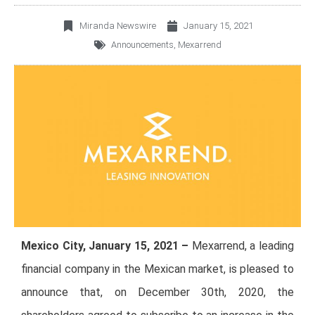
Miranda Newswire
January 15, 2021
Announcements
,
Mexarrend
Mexico City, January 15, 2021 –
Mexarrend, a leading
financial company in the Mexican market, is pleased to
announce that, on December 30th, 2020, the