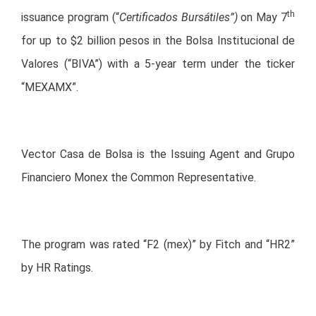
th
issuance program (“
Certificados Bursátiles”)
on May 7
for up to $2 billion pesos in the Bolsa Institucional de
Valores (“BIVA”) with a 5-year term under the ticker
“MEXAMX”.
Vector Casa de Bolsa is the Issuing Agent and Grupo
Financiero Monex the Common Representative.
The program was rated “F2 (mex)” by Fitch and “HR2”
by HR Ratings.