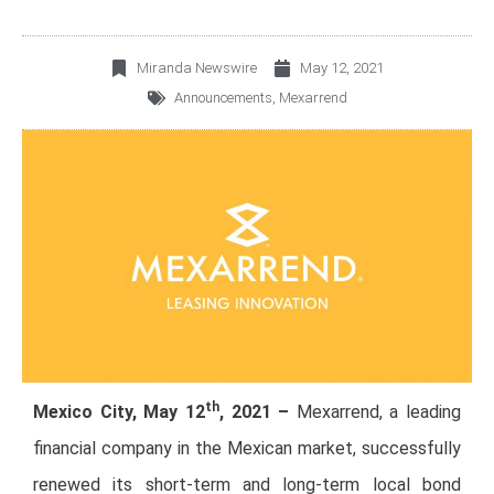
Miranda Newswire
May 12, 2021
Announcements
,
Mexarrend
th
Mexico City, May 12
, 2021 –
Mexarrend, a leading
financial company in the Mexican market, successfully
renewed its short-term and long-term local bond