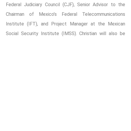
Federal Judiciary Council (CJF), Senior Advisor to the
Chairman of Mexico’s Federal Telecommunications
Institute (IFT), and Project Manager at the Mexican
Social Security Institute (IMSS). Christian will also be
involved in several existing areas of Miranda Partners.
About Miranda Policy and Data Solutions
In today’s evolving business environment, data has
emerged as a crucial element in guiding decision-making
processes in large corporations, government entities and
NGOs. Major companies and organizations are utilizing
data analytics and Artificial Intelligence tools to uncover
valuable insights and trends, enabling them to strategize
with enhanced clarity and foresight. This reliance on