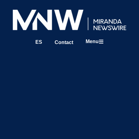
Menu
ES
Contact