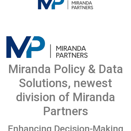
Miranda Policy & Data
Solutions, newest
division of Miranda
Partners
Enhancing Decision-Making