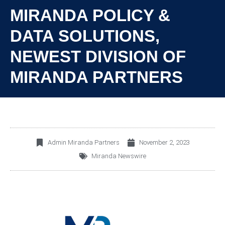
MIRANDA POLICY &
DATA SOLUTIONS,
NEWEST DIVISION OF
MIRANDA PARTNERS
Admin Miranda Partners
November 2, 2023
Miranda Newswire