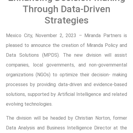
Through Data-Driven
Strategies
Mexico City, November 2, 2023 – Miranda Partners is
pleased to announce the creation of Miranda Policy and
Data Solutions (MPDS). The new division will assist
companies, local governments, and non-governmental
organizations (NGOs) to optimize their decision- making
processes by providing data-driven and evidence-based
solutions, supported by Artificial Intelligence and related
evolving technologies.
The division will be headed by Christian Norton, former
Data Analysis and Business Intelligence Director at the