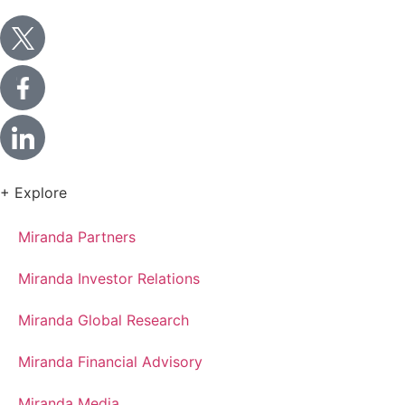
+ Explore
Miranda Partners
Miranda Investor Relations
Miranda Global Research
Miranda Financial Advisory
Miranda Media