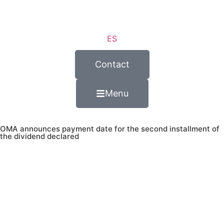
ES
Contact
Menu
OMA announces payment date for the second installment of
the dividend declared