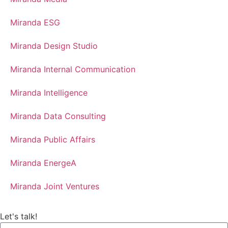
Miranda ESG
Miranda Design Studio
Miranda Internal Communication
Miranda Intelligence
Miranda Data Consulting
Miranda Public Affairs
Miranda EnergeA
Miranda Joint Ventures
Let's talk!