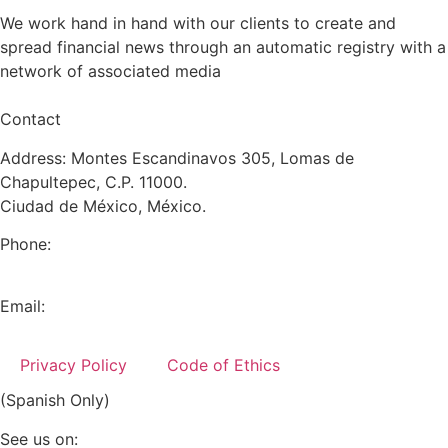
We work hand in hand with our clients to create and
spread financial news through an automatic registry with a
network of associated media
Contact
Address: Montes Escandinavos 305, Lomas de
Chapultepec, C.P. 11000.
Ciudad de México, México.
Phone:
+52 (55) 5282 2992
Email:
info@miranda-partners.com
Privacy Policy
Code of Ethics
(Spanish Only)
See us on: