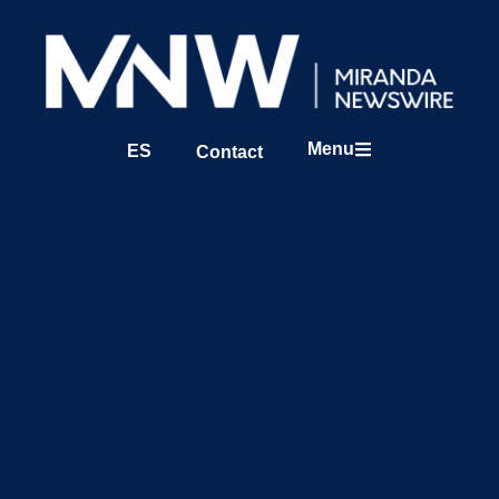
Menu
ES
Contact