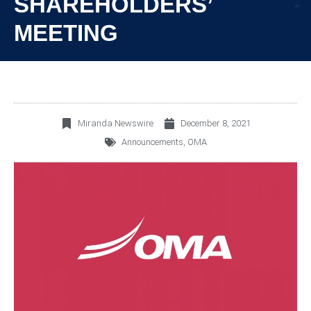
SHAREHOLDERS’
MEETING
Miranda Newswire
December 8, 2021
Announcements
,
OMA