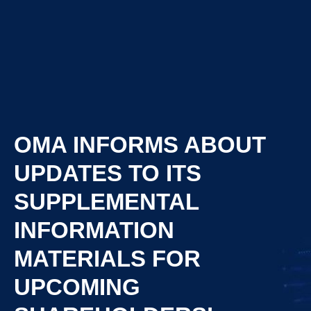
OMA INFORMS ABOUT
UPDATES TO ITS
SUPPLEMENTAL
INFORMATION
MATERIALS FOR
UPCOMING