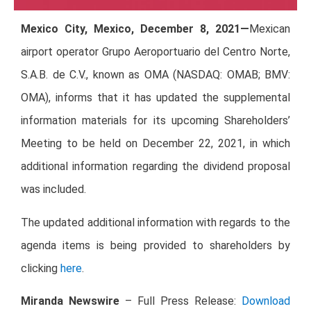
Mexico City, Mexico, December 8, 2021—
Mexican
airport operator Grupo Aeroportuario del Centro Norte,
S.A.B. de C.V., known as OMA (NASDAQ: OMAB; BMV:
OMA), informs that it has updated the supplemental
information materials for its upcoming Shareholders’
Meeting to be held on December 22, 2021, in which
additional information regarding the dividend proposal
was included.
The updated additional information with regards to the
agenda items is being provided to shareholders by
clicking
here
.
Miranda Newswire
– Full Press Release:
Download