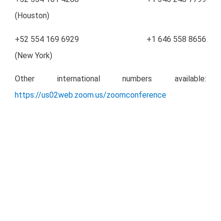
(Houston)
+52 554 169 6929 +1 646 558 8656
(New York)
Other international numbers available:
https://us02web.zoom.us/zoomconference
Miranda Newswire
– Full Press Release:
Download
PDF
Investor Relations Contact Details
Héctor Vázquez