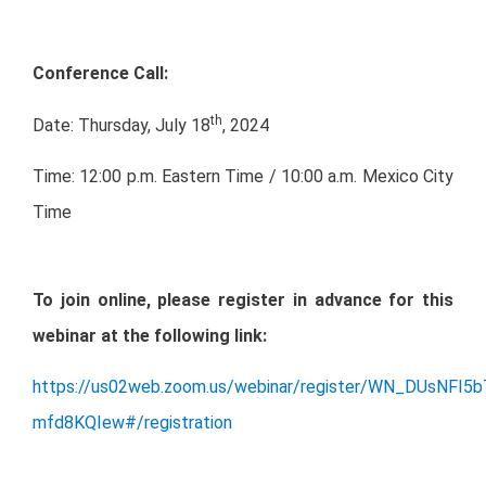
Conference Call:
th
Date: Thursday, July 18
, 2024
Time: 12:00 p.m. Eastern Time / 10:00 a.m. Mexico City
Time
To join online, please register in advance for this
webinar at the following link:
https://us02web.zoom.us/webinar/register/WN_DUsNFI5
mfd8KQIew#/registration