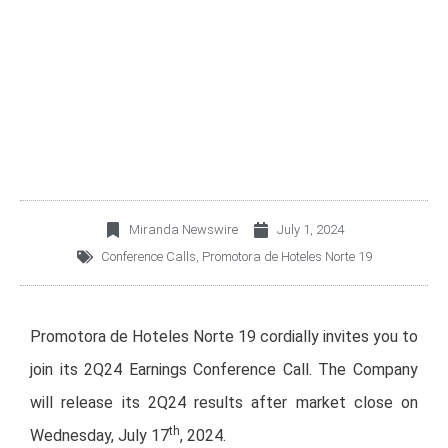
HOTELES NORTE 19
2Q24 EARNINGS
CONFERENCE CALL
Miranda Newswire
July 1, 2024
Conference Calls
,
Promotora de Hoteles Norte 19
Promotora de Hoteles Norte 19 cordially invites you to
join its 2Q24 Earnings Conference Call. The Company
will release its 2Q24 results after market close on
th
Wednesday, July 17
, 2024.