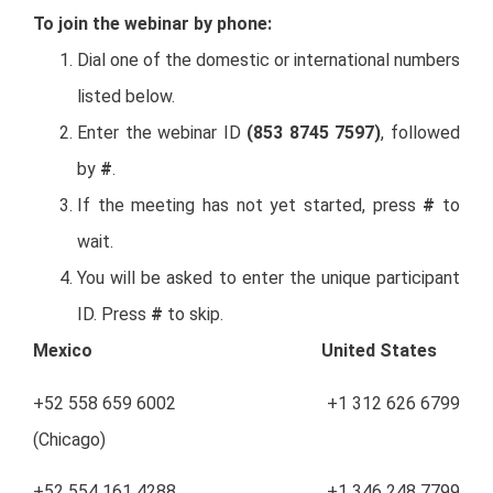
To join the webinar by phone:
Dial one of the domestic or international numbers
listed below.
Enter the webinar ID
(853 8745 7597)
, followed
by
#
.
If the meeting has not yet started, press
#
to
wait.
You will be asked to enter the unique participant
ID. Press
#
to skip.
Mexico United States
+52 558 659 6002 +1 312 626 6799
(Chicago)
+52 554 161 4288 +1 346 248 7799