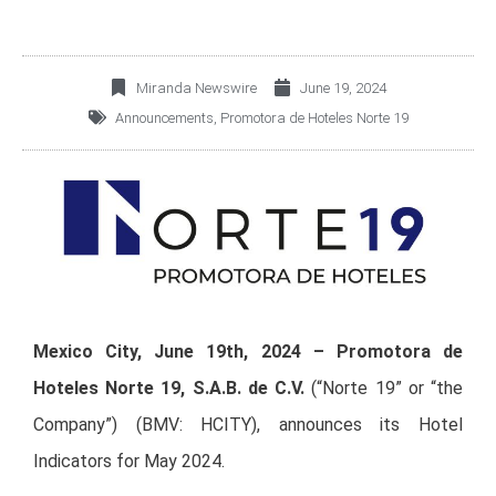
Miranda Newswire
June 19, 2024
Announcements
,
Promotora de Hoteles Norte 19
Mexico City, June 19th, 2024 – Promotora de
Hoteles Norte 19, S.A.B. de C.V.
(“Norte 19” or “the
Company”) (BMV: HCITY), announces its Hotel
Indicators for May 2024.