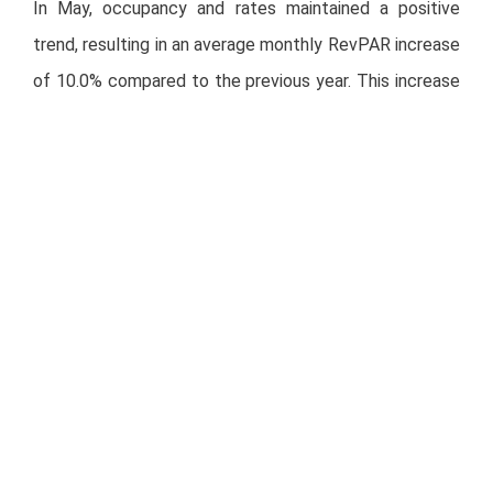
In May, occupancy and rates maintained a positive
trend, resulting in an average monthly RevPAR increase
of 10.0% compared to the previous year. This increase
is a result of our efforts to raise rates, effectively
mitigating sector cyclical effects.
During May, all brands in the portfolio performed well.
City Express Plus, City Express Suites, and City
Express by Marriott recorded increases in RevPAR of
22.1%, 9.7%, and 9.6%, respectively, compared to the
same month in 2023. City Centro and City Express
Junior by Marriott gained 8.8% and 5.8%, respectively.
Regarding portfolio regions, the Northeast,
Metropolitan, and West Central regions registered the