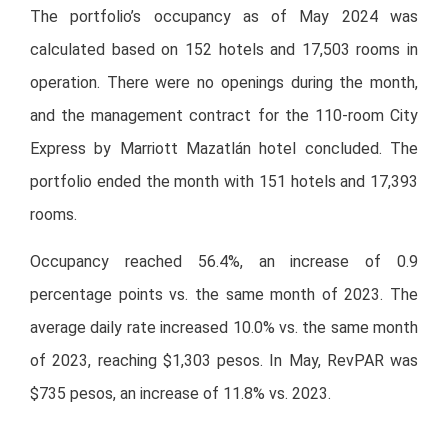
The portfolio’s occupancy as of May 2024 was
calculated based on 152 hotels and 17,503 rooms in
operation. There were no openings during the month,
and the management contract for the 110-room City
Express by Marriott Mazatlán hotel concluded. The
portfolio ended the month with 151 hotels and 17,393
rooms.
Occupancy reached 56.4%, an increase of 0.9
percentage points vs. the same month of 2023. The
average daily rate increased 10.0% vs. the same month
of 2023, reaching $1,303 pesos. In May, RevPAR was
$735 pesos, an increase of 11.8% vs. 2023.