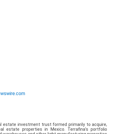
ewswire.com
 estate investment trust formed primarily to acquire,
l estate properties in Mexico. Terrafina’s portfolio
ted warehouses and other light manufacturing properties