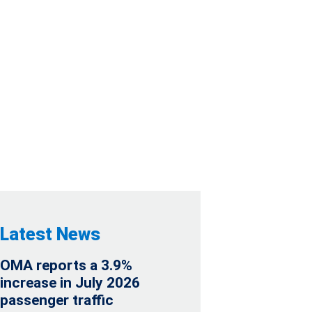
PAYMENT
ER OF 2022
Latest News
OMA reports a 3.9%
increase in July 2026
passenger traffic