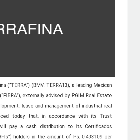
ina (”TERRA”) (BMV: TERRA13), a leading Mexican
t (“FIBRA”), externally advised by PGIM Real Estate
elopment, lease and management of industrial real
nced today that, in accordance with its Trust
l pay a cash distribution to its Certificados
(“CBFIs”) holders in the amount of Ps. 0.493109 per