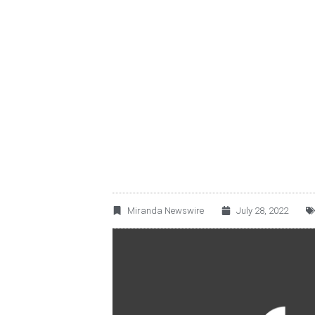
TERRAFINA ANNO
CORRESPONDING 
Miranda Newswire
July 28, 2022