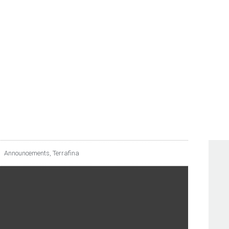
UNCES DISTRIBUTION 
TO THE SECOND QUART
Announcements
,
Terrafina