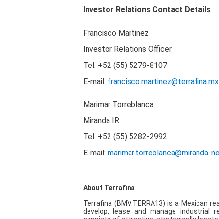
Investor Relations Contact Details
Francisco Martinez
Investor Relations Officer
Tel: +52 (55) 5279-8107
E-mail:
francisco.martinez@terrafina.mx
Marimar Torreblanca
Miranda IR
Tel: +52 (55) 5282-2992
E-mail:
marimar.torreblanca@miranda-n
About Terrafina
Terrafina (BMV:TERRA13) is a Mexican real
develop, lease and manage industrial rea
consists of attractive, strategically loca