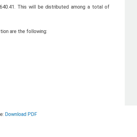
,640.41. This will be distributed among a total of
tion are the following:
se:
Download PDF