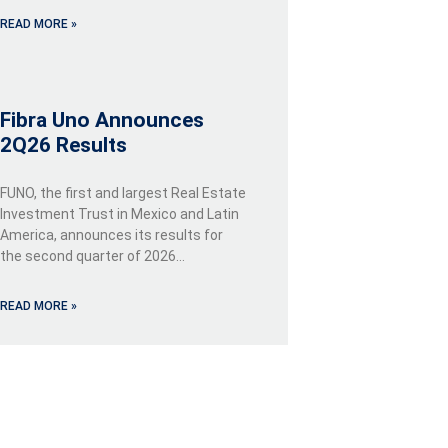
READ MORE »
Fibra Uno Announces
2Q26 Results
FUNO, the first and largest Real Estate
Investment Trust in Mexico and Latin
America, announces its results for
the second quarter of 2026…
READ MORE »