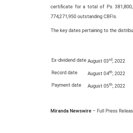
certificate for a total of Ps. 381,800
774,271,950 outstanding CBFIs.
The key dates pertaining to the distribu
Ex-dividend date
rd
August 03
, 2022
Record date
th
August 04
, 2022
Payment date
th
August 05
, 2022
Miranda Newswire
– Full Press Relea