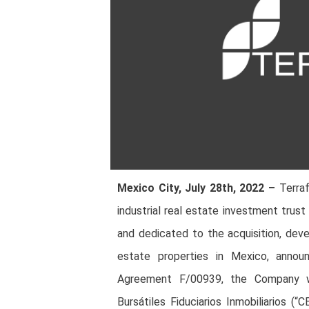
Mexico City, July 28th, 2022 –
Terraf
industrial real estate investment trus
and dedicated to the acquisition, dev
estate properties in Mexico, annou
Agreement F/00939, the Company wil
Bursátiles Fiduciarios Inmobiliarios 