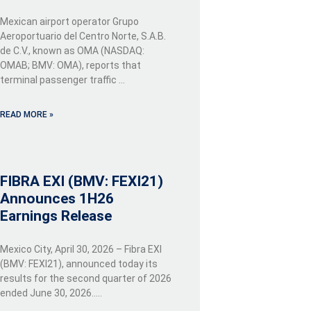
Mexican airport operator Grupo
Aeroportuario del Centro Norte, S.A.B.
de C.V., known as OMA (NASDAQ:
OMAB; BMV: OMA), reports that
terminal passenger traffic …
READ MORE »
FIBRA EXI (BMV: FEXI21)
Announces 1H26
Earnings Release
Mexico City, April 30, 2026 – Fibra EXI
(BMV: FEXI21), announced today its
results for the second quarter of 2026
ended June 30, 2026…..