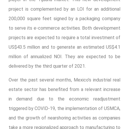
project is complemented by an LOI for an additional
200,000 square feet signed by a packaging company
to serve its e-commerce activities. Both development
projects are expected to require a total investment of
US$43.5 million and to generate an estimated US$4.1
million of annualized NOI. They are expected to be
delivered by the third quarter of 2021.
Over the past several months, Mexico’s industrial real
estate sector has benefited from a relevant increase
in demand due to the economic readjustment
triggered by COVID-19, the implementation of USMCA,
and the growth of nearshoring activities as companies
take a more regionalized approach to manufacturing to