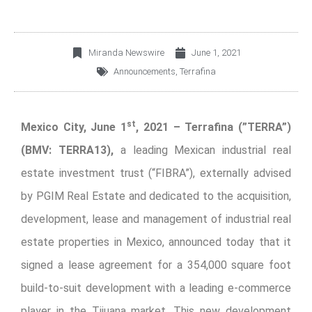
Miranda Newswire
June 1, 2021
Announcements
,
Terrafina
st
Mexico City, June 1
, 2021 – Terrafina (”TERRA”)
(BMV: TERRA13),
a leading Mexican industrial real
estate investment trust (“FIBRA”), externally advised
by PGIM Real Estate and dedicated to the acquisition,
development, lease and management of industrial real
estate properties in Mexico, announced today that it
signed a lease agreement for a 354,000 square foot
build-to-suit development with a leading e-commerce
player in the Tijuana market. This new development