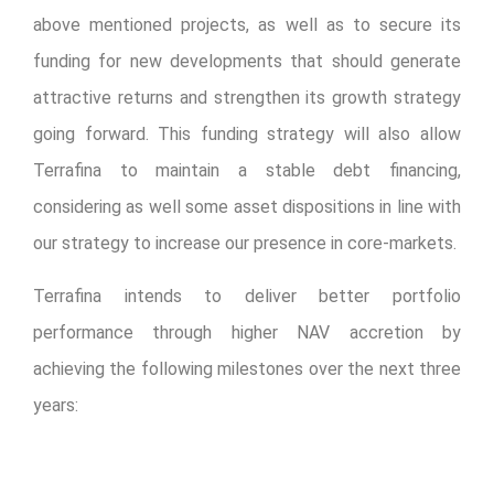
above mentioned projects, as well as to secure its
funding for new developments that should generate
attractive returns and strengthen its growth strategy
going forward. This funding strategy will also allow
Terrafina to maintain a stable debt financing,
considering as well some asset dispositions in line with
our strategy to increase our presence in core-markets.
Terrafina intends to deliver better portfolio
performance through higher NAV accretion by
achieving the following milestones over the next three
years:
Invest US$150 million to US$200 million to
develop 2.5 million to 3.2 million square feet in