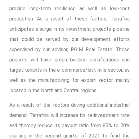
provide long-term resilience as well as low-cost
production. As a result of these factors, Terrafina
anticipates a surge in its investment projects pipeline
that could be served by our development efforts
supervised by our advisor, PGIM Real Estate. These
projects will have green building certifications and
target tenants in the e-commerce/last mile sector, as
well as the manufacturing for export sector, mainly
located in the North and Central regions.
As a result of the factors driving additional industrial
demand, Terrafina will increase its re-investment rate
and thereby reduce its payout ratio from 85% to 70%
starting in the second quarter of 2021 to fund the