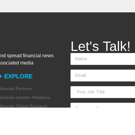
Let's Talk!
and spread financial news
associated media
+ EXPLORE
Miranda Partners
Miranda Investor Relations
Miranda Global Research
Miranda Financial Advisory
Miranda Media
Miranda ESG