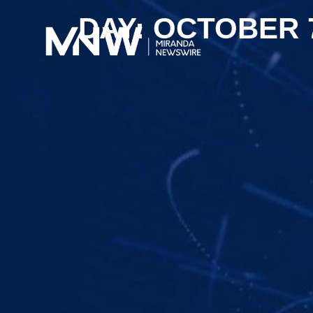
DAY: OCTOBER 7