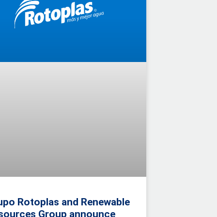
upo Rotoplas and Renewable
sources Group announce