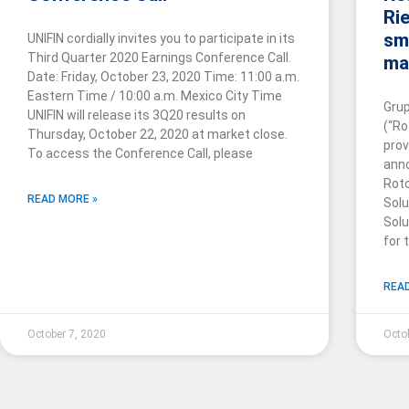
Rie
sm
UNIFIN cordially invites you to participate in its
Third Quarter 2020 Earnings Conference Call.
ma
Date: Friday, October 23, 2020 Time: 11:00 a.m.
Eastern Time / 10:00 a.m. Mexico City Time
Grup
UNIFIN will release its 3Q20 results on
(“Ro
Thursday, October 22, 2020 at market close.
prov
To access the Conference Call, please
anno
Rot
READ MORE »
Solu
Solu
for 
READ
October 7, 2020
Octo