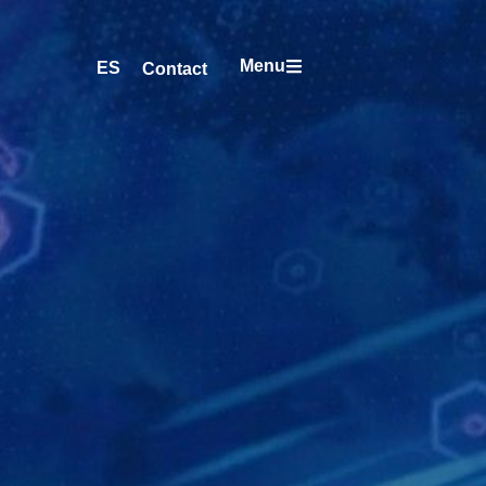
Menu
ES
Contact