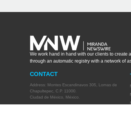
We work hand in hand with our clients to create 
through an automatic registry with a network of 
CONTACT
Address: Montes Escandinavos 305, Lomas de
Chapultepec, C.P. 11000.
Ciudad de México, México.
Phone:
+52 (55) 5282 2992
Email: