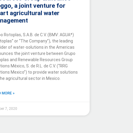
ggo, a joint venture for
art agricultural water
nagement
o Rotoplas, S.A.B. de C.V. (BMV: AGUA*)
toplas” or “The Company”), the leading
ider of water-solutions in the Americas
unces the joint venture between Grupo
oplas and Renewable Resources Group
tions México, S. de R.L. de C.V. (“RRG
tions Mexico”) to provide water solutions
the agricultural sector in Mexico.
 MORE »
ber 7, 2020