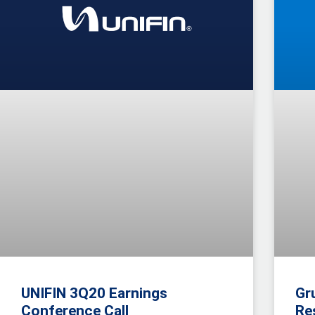
UNIFIN 3Q20 Earnings
Gr
Conference Call
Re