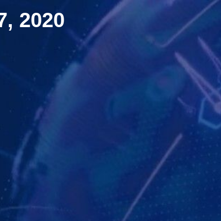
, 2020