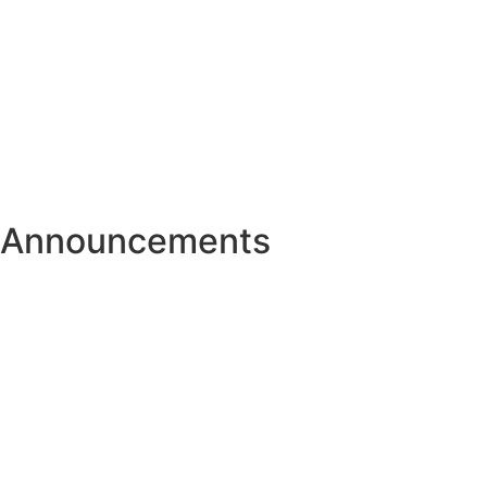
Announcements