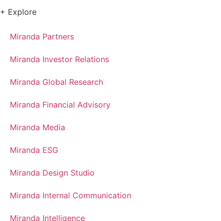
+ Explore
Miranda Partners
Miranda Investor Relations
Miranda Global Research
Miranda Financial Advisory
Miranda Media
Miranda ESG
Miranda Design Studio
Miranda Internal Communication
Miranda Intelligence