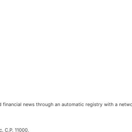
d financial news through an automatic registry with a netw
, C.P. 11000.