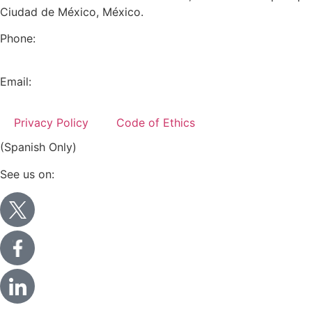
Ciudad de México, México.
Phone:
+52 (55) 5282 2992
Email:
info@miranda-partners.com
Privacy Policy
Code of Ethics
(Spanish Only)
See us on: