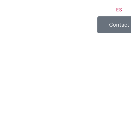
ES
Contact