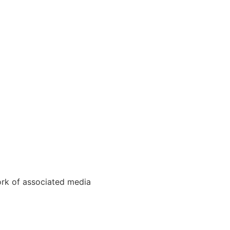
ork of associated media