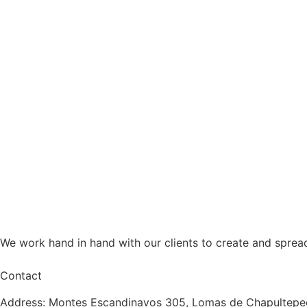
We work hand in hand with our clients to create and sprea
Contact
Address: Montes Escandinavos 305, Lomas de Chapultepec