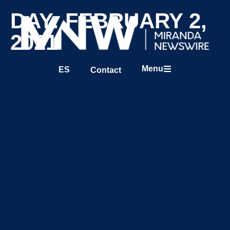
DAY: FEBRUARY 2,
2021
Menu
ES
Contact