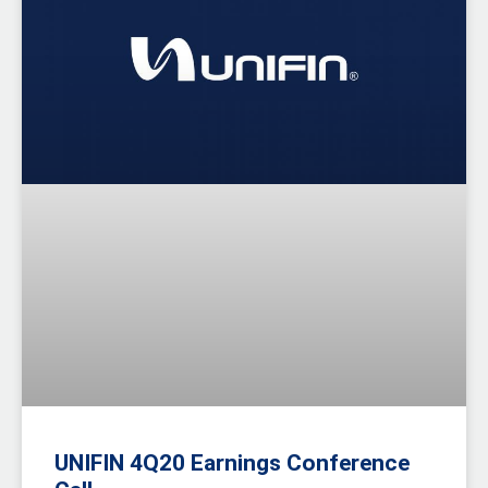
UNIFIN 4Q20 Earnings Conference