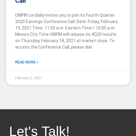
Call
UNIFIN cordially invites you to join its Fourth Quarter
2020 Earnings Conference Call. Date: Friday, February
19, 2021 Time: 11:00 a.m. Eastern Time / 10:00 a.m.
Mexico City Time UNIFIN will release its 4Q20 results
on Thursday, February 18, 2021 at market close. To
access the Conference Call, please dial:
READ MORE »
February 2, 2021
Let's Talk!