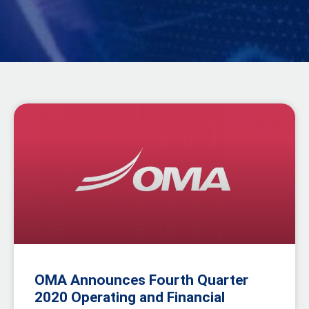
OMA Announces Fourth Quarter
2020 Operating and Financial