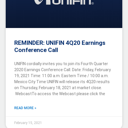
REMINDER: UNIFIN 4Q20 Earnings
Conference Call
UNIFIN cordially invites you to join its Fourth Quarter
2020 Earnings Conference Call. Date: Friday, February
19, 2021 Time: 11:00 a.m. Eastern Time / 10:00 a.m.
Mexico City Time UNIFIN will release its 4Q20 results
on Thursday, February 18, 2021 at market close.
WebcastTo access the Webcast please click the
READ MORE »
February 15, 2021