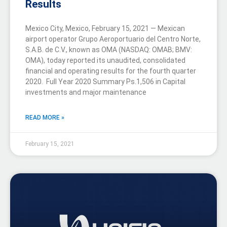
Results
Mexico City, Mexico, February 15, 2021 — Mexican
airport operator Grupo Aeroportuario del Centro Norte,
S.A.B. de C.V., known as OMA (NASDAQ: OMAB; BMV:
OMA), today reported its unaudited, consolidated
financial and operating results for the fourth quarter
2020. Full Year 2020 Summary Ps.1,506 in Capital
investments and major maintenance
READ MORE »
February 15, 2021