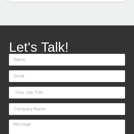
Let's Talk!