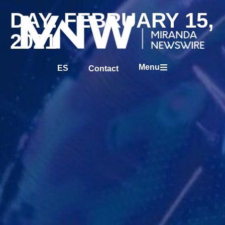
DAY: FEBRUARY 15,
2021
Menu
ES
Contact