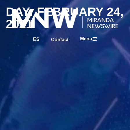
DAY: FEBRUARY 24,
2021
Menu
ES
Contact