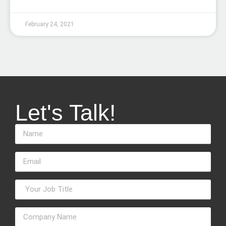
February 24, 2021
Let's Talk!