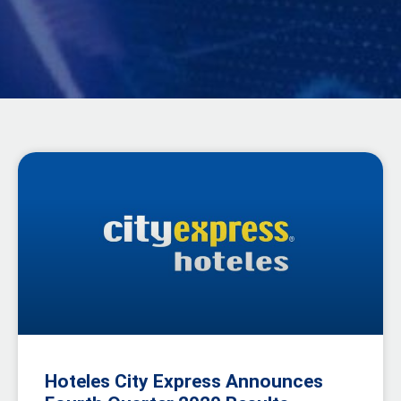
Hoteles City Express Announces