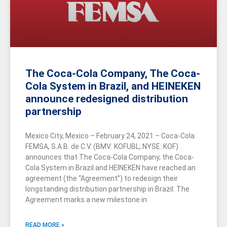
The Coca-Cola Company, The Coca-
Cola System in Brazil, and HEINEKEN
announce redesigned distribution
partnership
Mexico City, Mexico – February 24, 2021 – Coca-Cola
FEMSA, S.A.B. de C.V. (BMV: KOFUBL; NYSE: KOF)
announces that The Coca-Cola Company, the Coca-
Cola System in Brazil and HEINEKEN have reached an
agreement (the “Agreement”) to redesign their
longstanding distribution partnership in Brazil. The
Agreement marks a new milestone in
READ MORE »