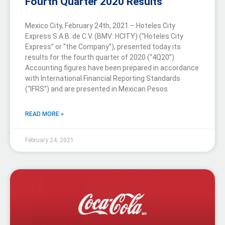
Fourth Quarter 2020 Results
Mexico City, February 24th, 2021 – Hoteles City
Express S.A.B. de C.V. (BMV: HCITY) (“Hoteles City
Express” or “the Company”), presented today its
results for the fourth quarter of 2020 (“4Q20”).
Accounting figures have been prepared in accordance
with International Financial Reporting Standards
(“IFRS”) and are presented in Mexican Pesos
READ MORE »
February 24, 2021