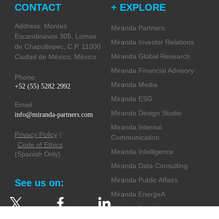
CONTACT
+ EXPLORE
Address: Montes
Miranda Partners
Escandinavos 305, Lomas
Miranda Investor Relations
de Chapultepec, C.P. 11000.
Miranda Global Research
Ciudad de México, México.
Miranda Financial Advisory
Phone:
Miranda Media
+52 (55) 5282 2992
Miranda ESG
Email:
Miranda Design Studio
info@miranda-partners.com
Miranda Internal
Privacy Policy
Communication
Code of Ethics
Miranda Intelligence
(Spanish Only)
Miranda Data Consulting
Miranda Public Affairs
See us on:
Miranda EnergeA
Miranda Joint Ventures