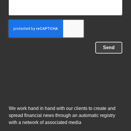
Send
We work hand in hand with our clients to create and
spread financial news through an automatic registry
with a network of associated media