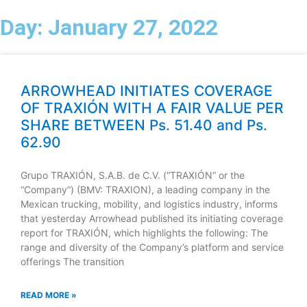
Day: January 27, 2022
Menu
ES
Contact
ARROWHEAD INITIATES COVERAGE
OF TRAXIÓN WITH A FAIR VALUE PER
SHARE BETWEEN Ps. 51.40 and Ps.
62.90
Grupo TRAXIÓN, S.A.B. de C.V. (“TRAXIÓN” or the
“Company”) (BMV: TRAXION), a leading company in the
Mexican trucking, mobility, and logistics industry, informs
that yesterday Arrowhead published its initiating coverage
report for TRAXIÓN, which highlights the following: The
range and diversity of the Company’s platform and service
offerings The transition
READ MORE »