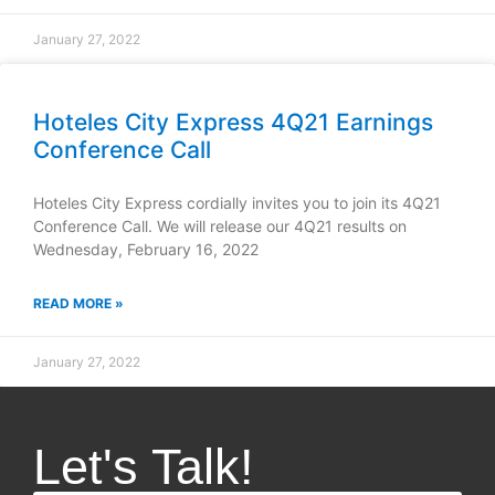
January 27, 2022
Hoteles City Express 4Q21 Earnings
Conference Call
Hoteles City Express cordially invites you to join its 4Q21
Conference Call. We will release our 4Q21 results on
Wednesday, February 16, 2022
READ MORE »
January 27, 2022
Let's Talk!