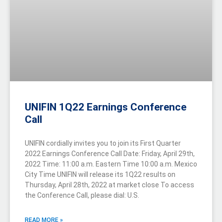
UNIFIN 1Q22 Earnings Conference
Call
UNIFIN cordially invites you to join its First Quarter
2022 Earnings Conference Call Date: Friday, April 29th,
2022 Time: 11:00 a.m. Eastern Time 10:00 a.m. Mexico
City Time UNIFIN will release its 1Q22 results on
Thursday, April 28th, 2022 at market close To access
the Conference Call, please dial: U.S.
READ MORE »