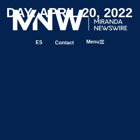
DAY: APRIL 20, 2022
Menu
ES
Contact