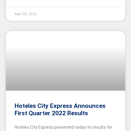
April 20, 2022
Hoteles City Express Announces
First Quarter 2022 Results
Hoteles City Express presented today its results for