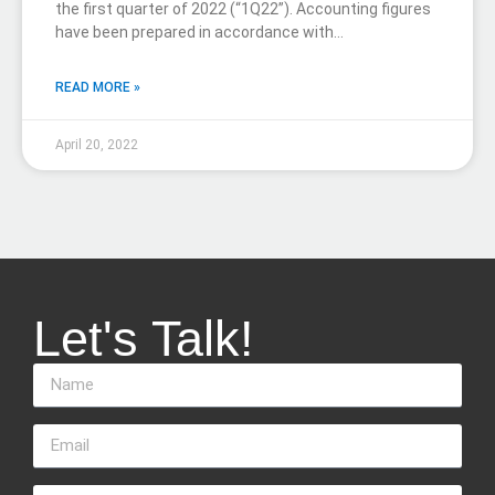
the first quarter of 2022 (“1Q22”). Accounting figures
have been prepared in accordance with…
READ MORE »
April 20, 2022
Let's Talk!