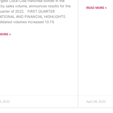
argest Coca-Cola franchise bottler in the
 by sales volume, announces results for the
READ MORE »
 quarter of 2022. FIRST QUARTER
ATIONAL AND FINANCIAL HIGHLIGHTS
lidated volumes increased 10.1%
MORE »
28, 2022
April 28, 2022