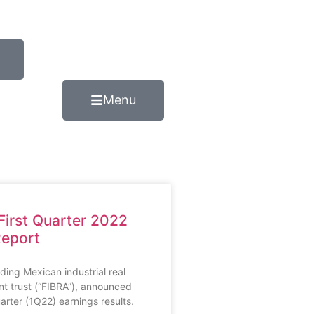
Menu
 First Quarter 2022
Report
ading Mexican industrial real
nt trust (“FIBRA”), announced
uarter (1Q22) earnings results.