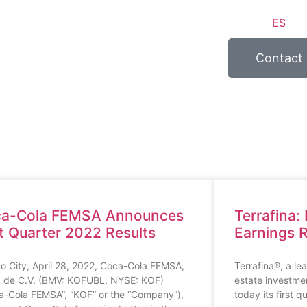
ES
Contact
a-Cola FEMSA Announces
Terrafina:
st Quarter 2022 Results
Earnings 
o City, April 28, 2022, Coca-Cola FEMSA,
Terrafina®, a le
. de C.V. (BMV: KOFUBL, NYSE: KOF)
estate investme
a-Cola FEMSA”, “KOF” or the “Company”),
today its first q