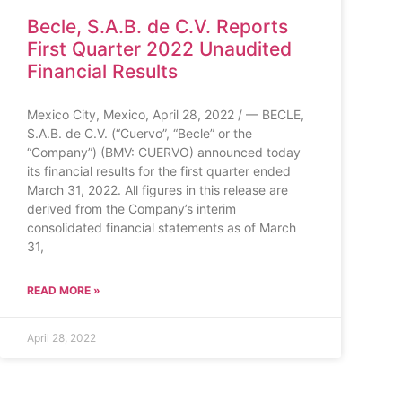
Becle, S.A.B. de C.V. Reports
First Quarter 2022 Unaudited
Financial Results
Mexico City, Mexico, April 28, 2022 / — BECLE,
S.A.B. de C.V. (“Cuervo”, “Becle” or the
“Company”) (BMV: CUERVO) announced today
its financial results for the first quarter ended
March 31, 2022. All figures in this release are
derived from the Company’s interim
consolidated financial statements as of March
31,
READ MORE »
April 28, 2022