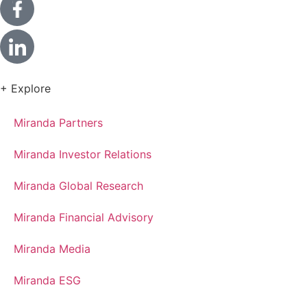
+ Explore
Miranda Partners
Miranda Investor Relations
Miranda Global Research
Miranda Financial Advisory
Miranda Media
Miranda ESG