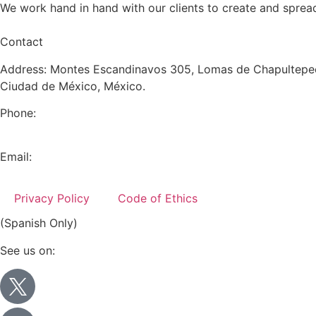
We work hand in hand with our clients to create and sprea
Contact
Address: Montes Escandinavos 305, Lomas de Chapultepec
Ciudad de México, México.
Phone:
+52 (55) 5282 2992
Email:
info@miranda-partners.com
Privacy Policy
Code of Ethics
(Spanish Only)
See us on: