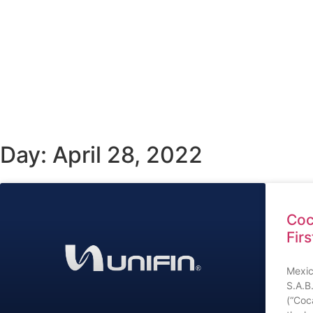
Day: April 28, 2022
Coc
Fir
Mexic
S.A.B
(“Coc