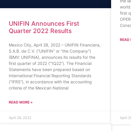
the l
world
first
OPER
UNIFIN Announces First
Conso
Quarter 2022 Results
READ 
Mexico City, April 28, 2022 – UNIFIN Financiera,
S.A.B. de C.V. (“UNIFIN” or “the Company”)
(BMV: UNIFINA), announces its results for the
first quarter of 2022 (“1Q22”). The Financial
Statements have been prepared based on
International Financial Reporting Standards
(“IFRS”), in accordance with the accounting
criteria of the Mexican National
READ MORE »
April 28, 2022
April 