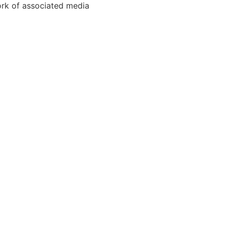
ork of associated media