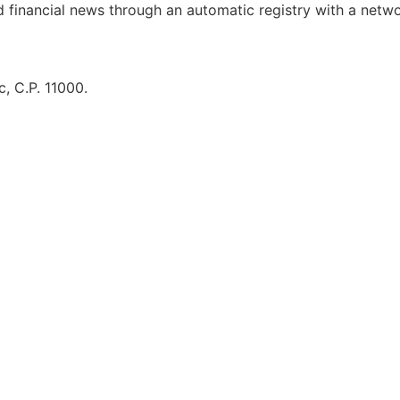
d financial news through an automatic registry with a netw
, C.P. 11000.