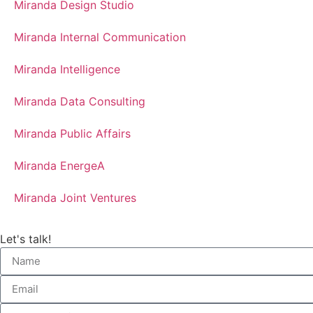
Miranda Design Studio
Miranda Internal Communication
Miranda Intelligence
Miranda Data Consulting
Miranda Public Affairs
Miranda EnergeA
Miranda Joint Ventures
Let's talk!