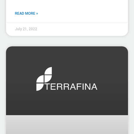
READ MORE »
July 21, 2022