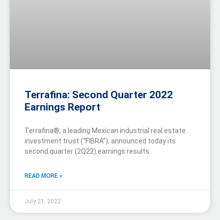
Terrafina: Second Quarter 2022
Earnings Report
Terrafina®, a leading Mexican industrial real estate
investment trust (“FIBRA”), announced today its
second quarter (2Q22) earnings results.
READ MORE »
July 21, 2022