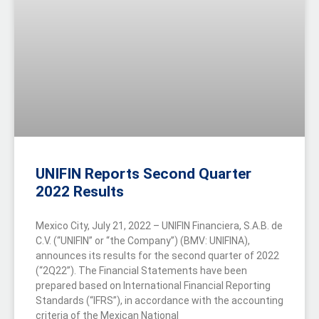
UNIFIN Reports Second Quarter
2022 Results
Mexico City, July 21, 2022 – UNIFIN Financiera, S.A.B. de
C.V. (“UNIFIN” or “the Company”) (BMV: UNIFINA),
announces its results for the second quarter of 2022
(“2Q22”). The Financial Statements have been
prepared based on International Financial Reporting
Standards (“IFRS”), in accordance with the accounting
criteria of the Mexican National