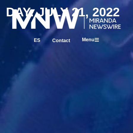
DAY: JULY 21, 2022
Menu
ES
Contact