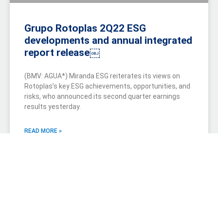
Grupo Rotoplas 2Q22 ESG
developments and annual integrated
report release￼
(BMV: AGUA*) Miranda ESG reiterates its views on
Rotoplas’s key ESG achievements, opportunities, and
risks, who announced its second quarter earnings
results yesterday.
READ MORE »
July 21, 2022