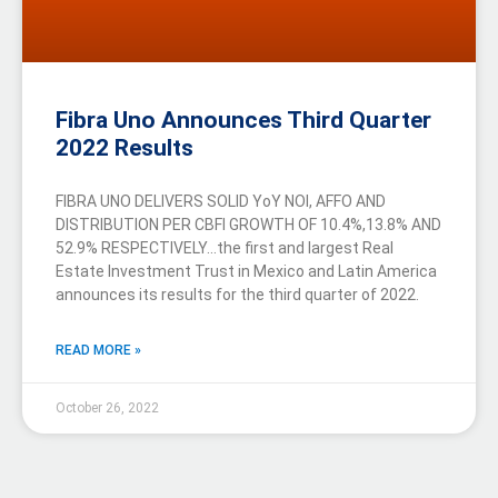
Fibra Uno Announces Third Quarter
2022 Results
FIBRA UNO DELIVERS SOLID YoY NOI, AFFO AND
DISTRIBUTION PER CBFI GROWTH OF 10.4%,13.8% AND
52.9% RESPECTIVELY…the first and largest Real
Estate Investment Trust in Mexico and Latin America
announces its results for the third quarter of 2022.
READ MORE »
October 26, 2022