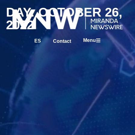
DAY: OCTOBER 26,
2022
Menu
ES
Contact