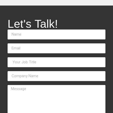
Let's Talk!