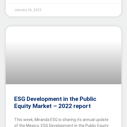
January 26, 2023
ESG Development in the Public
Equity Market – 2022 report
This week, Miranda ESG is sharing its annual update
of the Mexico: ESG Development in the Public Equity