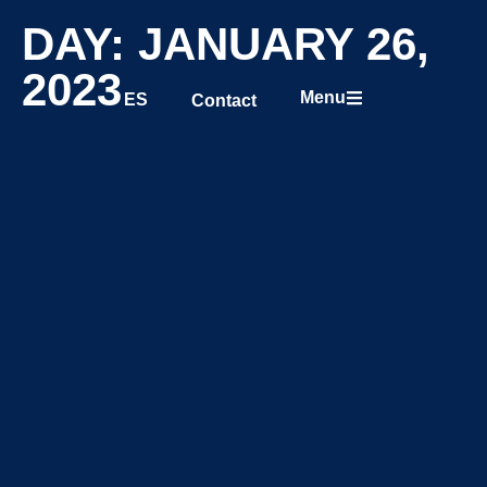
DAY: JANUARY 26,
2023
Menu
ES
Contact