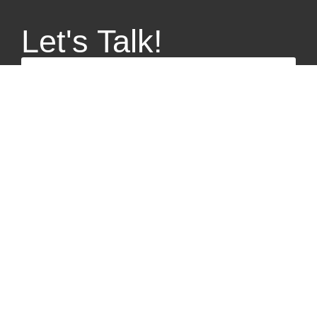
Let's Talk!