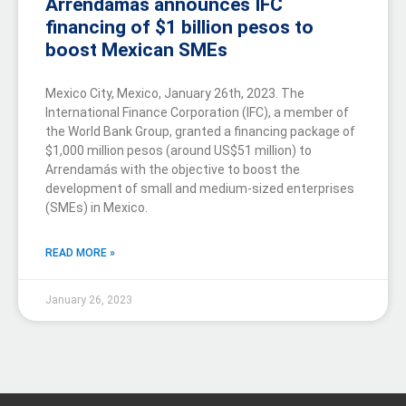
Arrendamás announces IFC
financing of $1 billion pesos to
boost Mexican SMEs
Mexico City, Mexico, January 26th, 2023. The
International Finance Corporation (IFC), a member of
the World Bank Group, granted a financing package of
$1,000 million pesos (around US$51 million) to
Arrendamás with the objective to boost the
development of small and medium-sized enterprises
(SMEs) in Mexico.
READ MORE »
January 26, 2023