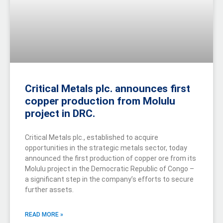
Critical Metals plc. announces first
copper production from Molulu
project in DRC.
Critical Metals plc., established to acquire
opportunities in the strategic metals sector, today
announced the first production of copper ore from its
Molulu project in the Democratic Republic of Congo –
a significant step in the company’s efforts to secure
further assets.
READ MORE »