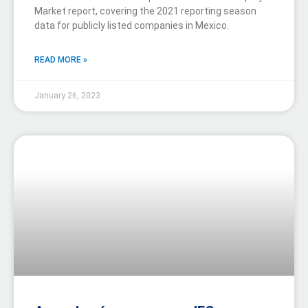
Market report, covering the 2021 reporting season
data for publicly listed companies in Mexico.
READ MORE »
January 26, 2023