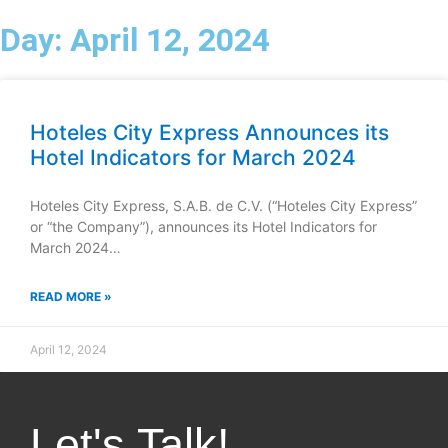
Day: April 12, 2024
Menu
ES
Contact
Hoteles City Express Announces its
Hotel Indicators for March 2024
Hoteles City Express, S.A.B. de C.V. (“Hoteles City Express”
or “the Company”), announces its Hotel Indicators for
March 2024…
READ MORE »
April 12, 2024
Let's Talk!