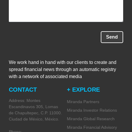
Send
We work hand in hand with our clients to create and
spread financial news through an automatic registry
with a network of associated media
CONTACT
+ EXPLORE
Address: Montes
Miranda Partners
Escandinavos 305, Lomas
Miranda Investor Relations
de Chapultepec, C.P. 11000.
Miranda Global Research
Ciudad de México, México.
Miranda Financial Advisory
Phone: