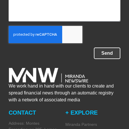
Send
We work hand in hand with our clients to create and
spread financial news through an automatic registry
with a network of associated media
CONTACT
+ EXPLORE
Address: Montes
Miranda Partners