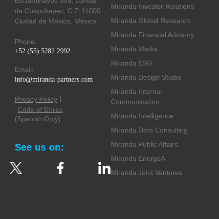
Escandinavos 305, Lomas
Miranda Investor Relations
de Chapultepec, C.P. 11000.
Miranda Global Research
Ciudad de México, México.
Miranda Financial Advisory
Phone:
Miranda Media
+52 (55) 5282 2992
Miranda ESG
Email:
Miranda Design Studio
info@miranda-partners.com
Miranda Internal
Privacy Policy
Communication
Code of Ethics
Miranda Intelligence
(Spanish Only)
Miranda Data Consulting
Miranda Public Affairs
See us on:
Miranda EnergeA
Miranda Joint Ventures