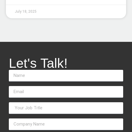
July 18, 2025
Let's Talk!