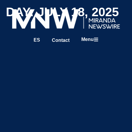
DAY: JULY 18, 2025
Menu
ES
Contact