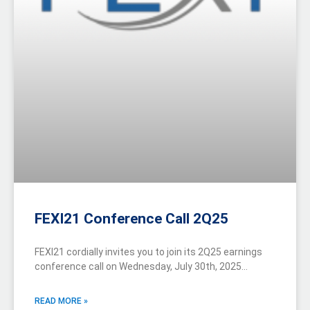
FEXI21 Conference Call 2Q25
FEXI21 cordially invites you to join its 2Q25 earnings
conference call on Wednesday, July 30th, 2025…
READ MORE »