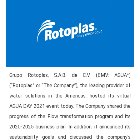
Grupo Rotoplas, S.A.B. de C.V. (BMV: AGUA*)
(“Rotoplas” or “The Company”), the leading provider of
water solutions in the Americas, hosted its virtual
AGUA DAY 2021 event today. The Company shared the
progress of the Flow transformation program and its
2020-2025 business plan. In addition, it announced its
sustainability goals and discussed the company’s