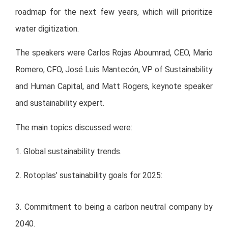
roadmap for the next few years, which will prioritize
water digitization.
The speakers were Carlos Rojas Aboumrad, CEO, Mario
Romero, CFO, José Luis Mantecón, VP of Sustainability
and Human Capital, and Matt Rogers, keynote speaker
and sustainability expert.
The main topics discussed were:
1. Global sustainability trends.
2. Rotoplas’ sustainability goals for 2025:
3. Commitment to being a carbon neutral company by
2040.