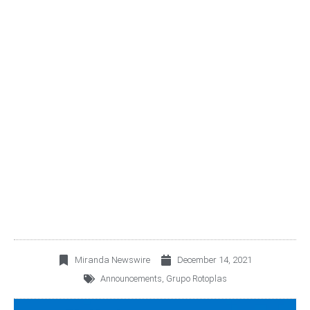
AGUA DAY 2021 | 2025
SUSTAINABLE GROWTH
STORY, FLOWING FOR A
BETTER FUTURE
Miranda Newswire
December 14, 2021
Announcements
,
Grupo Rotoplas