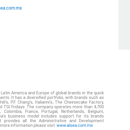
sea.com.mx
n Latin America and Europe of global brands in the quick
nts. It has a diversified portfolio, with brands such as
li’s, P.F. Chang’s, Italianni’s, The Cheesecake Factory,
 and TGI Fridays. The company operates more than 4,700
e, Colombia, France, Portugal, Netherlands, Belgium,
a’s business model includes support for its brands
 provides all the Administrative and Development
 more information please visit:
www.alsea.com.mx