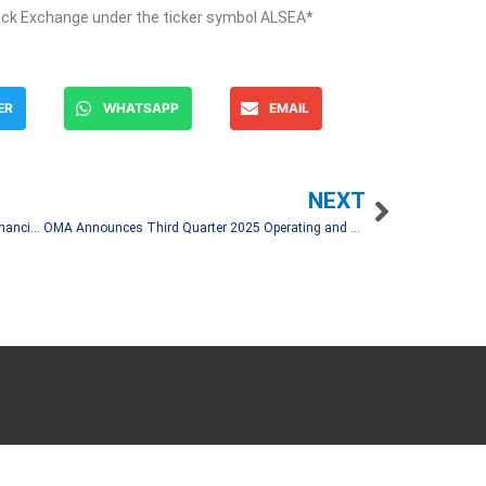
ock Exchange under the ticker symbol ALSEA*
ER
WHATSAPP
EMAIL
NEXT
Becle, S.A.B. de C.V. Reports 3Q25 Unaudited Financial Results
OMA Announces Third Quarter 2025 Operating and Financial Results
Let's Talk!
and spread financial news