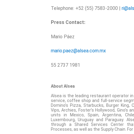
Telephone: +52 (55) 7583-2000 |
ri@al
Press Contact:
Mario Páez
mario.paez@alsea.com.mx
55 2737 1981
About Alsea
Alsea is the leading restaurant operator i
service, coffee shop and full-service segme
Domino’s Pizza, Starbucks, Burger King, Chi
Vips, Archies, Foster’s Hollywood, Gino’s
units in Mexico, Spain, Argentina, Chil
Luxembourg, Uruguay and Paraguay. Alse
through a Shared Services Center that
Processes, as well as the Supply Chain. For