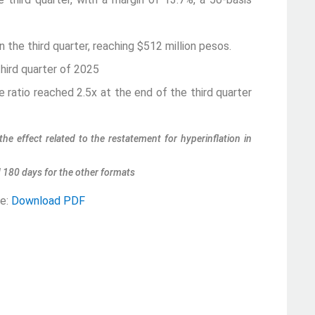
the third quarter, reaching $512 million pesos.
hird quarter of 2025
ratio reached 2.5x at the end of the third quarter
the effect related to the restatement for hyperinflation in
d 180 days for the other formats
se:
Download PDF
i
 Ávila