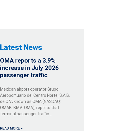
Latest News
OMA reports a 3.9%
increase in July 2026
passenger traffic
Mexican airport operator Grupo
Aeroportuario del Centro Norte, S.A.B.
de C.V., known as OMA (NASDAQ:
OMAB; BMV: OMA), reports that
terminal passenger traffic …
READ MORE »