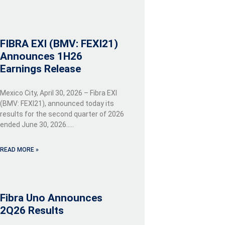
FIBRA EXI (BMV: FEXI21)
Announces 1H26
Earnings Release
Mexico City, April 30, 2026 – Fibra EXI
(BMV: FEXI21), announced today its
results for the second quarter of 2026
ended June 30, 2026…..
READ MORE »
Fibra Uno Announces
2Q26 Results