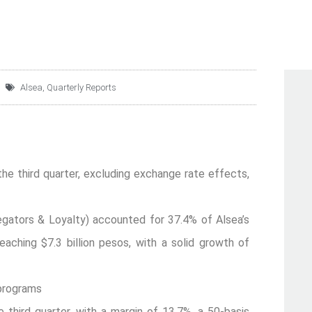
Alsea
,
Quarterly Reports
the third quarter, excluding exchange rate effects,
egators & Loyalty) accounted for 37.4% of Alsea’s
 reaching $7.3 billion pesos, with a solid growth of
 programs
third quarter, with a margin of 13.7%, a 50-basis