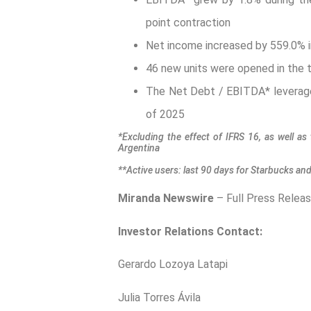
point contraction
Net income increased by 559.0% in 
46 new units were opened in the t
The Net Debt / EBITDA* leverage 
of 2025
*Excluding the effect of IFRS 16, as well as 
Argentina
**Active users: last 90 days for Starbucks an
Miranda Newswire
– Full Press Relea
Investor Relations Contact:
Gerardo Lozoya Latap
Julia Torres