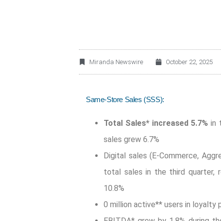
Miranda Newswire
October 22, 2025
Same-Store Sales (SSS):
Total Sales*
increased 5.7%
in 
sales grew 6.7%
Digital sales (E-Commerce, Aggr
total sales in the third quarter,
10.8%
0 million active** users in loyalty
EBITDA* grew by 1.8% during the 