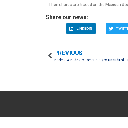
Their shares are traded on the Mexican St
Share our news:
LINKEDIN
TWITT
PREVIOUS
We work hand in hand with our clients to create 