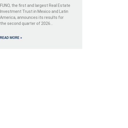
FUNO, the first and largest Real Estate
Investment Trust in Mexico and Latin
America, announces its results for
the second quarter of 2026…
READ MORE »