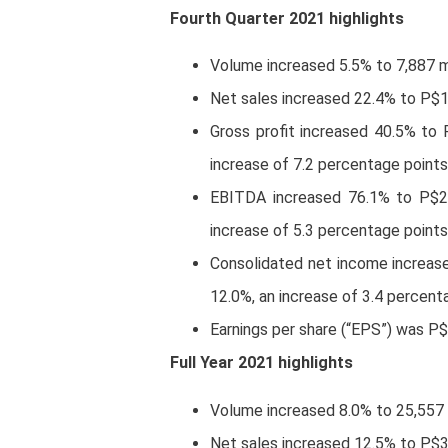
Fourth Quarter 2021 highlights
Volume increased 5.5% to 7,887 mil
Net sales increased 22.4% to P$1
Gross profit increased 40.5% to 
increase of 7.2 percentage points
EBITDA increased 76.1% to P$2,
increase of 5.3 percentage points
Consolidated net income increas
12.0%, an increase of 3.4 percent
Earnings per share (“EPS”) was P
Full Year 2021 highlights
Volume increased 8.0% to 25,557 mi
Net sales increased 12.5% to P$3