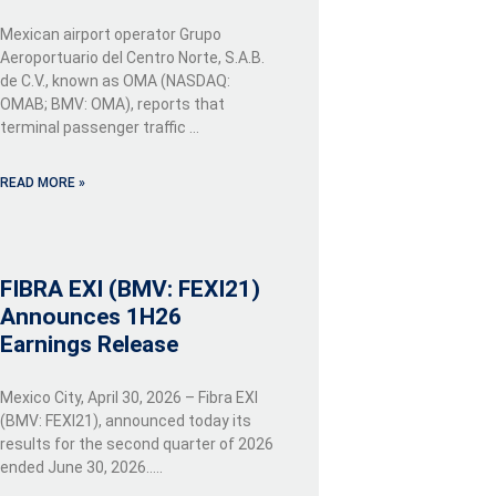
Mexican airport operator Grupo
Aeroportuario del Centro Norte, S.A.B.
de C.V., known as OMA (NASDAQ:
OMAB; BMV: OMA), reports that
terminal passenger traffic …
READ MORE »
FIBRA EXI (BMV: FEXI21)
Announces 1H26
Earnings Release
Mexico City, April 30, 2026 – Fibra EXI
(BMV: FEXI21), announced today its
results for the second quarter of 2026
ended June 30, 2026…..