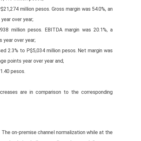
P$21,274 million pesos. Gross margin was 54.0%, an
 year over year;
938 million pesos. EBITDA margin was 20.1%, a
 year over year;
ed 2.3% to P$5,034 million pesos. Net margin was
ge points year over year and;
$1.40 pesos.
creases are in comparison to the corresponding
. The on-premise channel normalization while at the