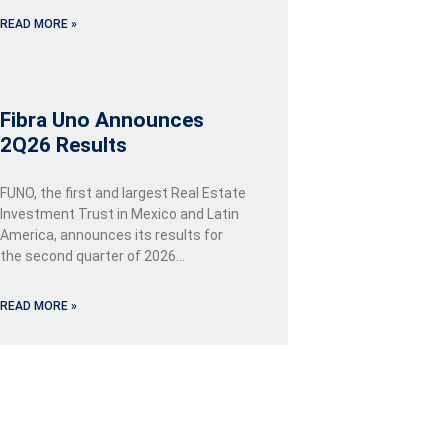
READ MORE »
Fibra Uno Announces
2Q26 Results
FUNO, the first and largest Real Estate
Investment Trust in Mexico and Latin
America, announces its results for
the second quarter of 2026…
READ MORE »