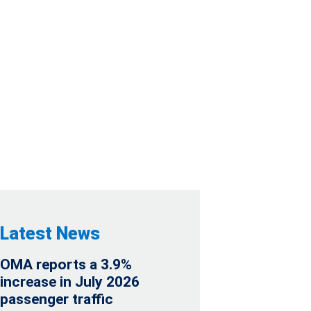
 QUARTER AND
RESULTS
Latest News
OMA reports a 3.9%
increase in July 2026
passenger traffic