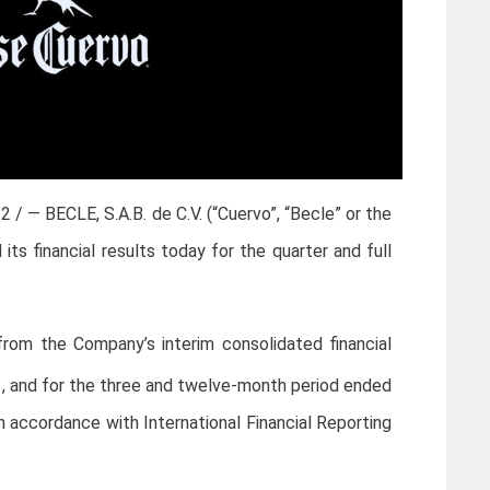
22 / — BECLE, S.A.B. de C.V. (“Cuervo”, “Becle” or the
 financial results today for the quarter and full
d from the Company’s interim consolidated financial
1, and for the three and twelve-month period ended
n accordance with International Financial Reporting