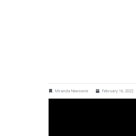
BECLE, S.A.B. D
FULL YEAR 2021 
Miranda Newswire
February 16, 2022