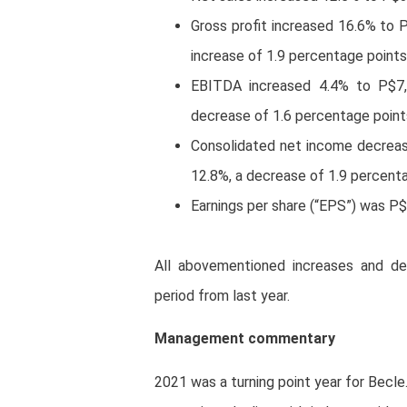
Gross profit increased 16.6% to 
increase of 1.9 percentage points
EBITDA increased 4.4% to P$7,
decrease of 1.6 percentage points
Consolidated net income decreas
12.8%, a decrease of 1.9 percenta
Earnings per share (“EPS”) was P
All abovementioned increases and de
period from last year.
Management commentary
2021 was a turning point year for Becle