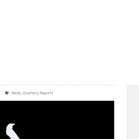
E C.V. REPORTS FOURTH
UNAUDITED FINANCIAL 
Becle
,
Quarterly Reports