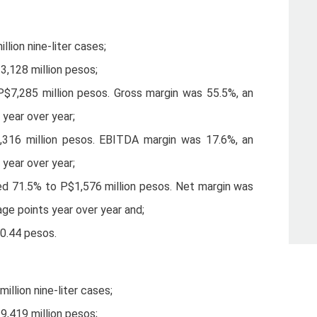
lion nine-liter cases;
3,128 million pesos;
P$7,285 million pesos. Gross margin was 55.5%, an
 year over year;
316 million pesos. EBITDA margin was 17.6%, an
 year over year;
ed 71.5% to P$1,576 million pesos. Net margin was
age points year over year and;
$0.44 pesos.
llion nine-liter cases;
9,419 million pesos;