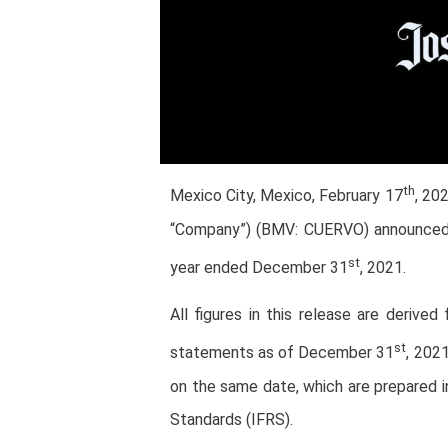
th
Mexico City, Mexico, February 17
, 20
“Company”) (BMV: CUERVO) announced its
st
year ended December 31
, 2021.
All figures in this release are derive
st
statements as of December 31
, 202
on the same date, which are prepared i
Standards (IFRS).