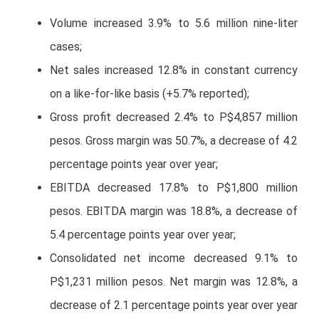
Volume increased 3.9% to 5.6 million nine-liter
cases;
Net sales increased 12.8% in constant currency
on a like-for-like basis (+5.7% reported);
Gross profit decreased 2.4% to P$4,857 million
pesos. Gross margin was 50.7%, a decrease of 4.2
percentage points year over year;
EBITDA decreased 17.8% to P$1,800 million
pesos. EBITDA margin was 18.8%, a decrease of
5.4 percentage points year over year;
Consolidated net income decreased 9.1% to
P$1,231 million pesos. Net margin was 12.8%, a
decrease of 2.1 percentage points year over year