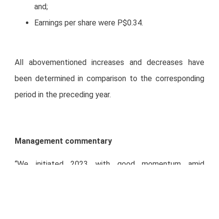
and;
Earnings per share were P$0.34.
All abovementioned increases and decreases have
been determined in comparison to the corresponding
period in the preceding year.
Management commentary
“We initiated 2023 with good momentum amid
challenging macroeconomic conditions, inflationary
environment, and exchange rate headwinds. Despite
the environment, we have been increasing prices