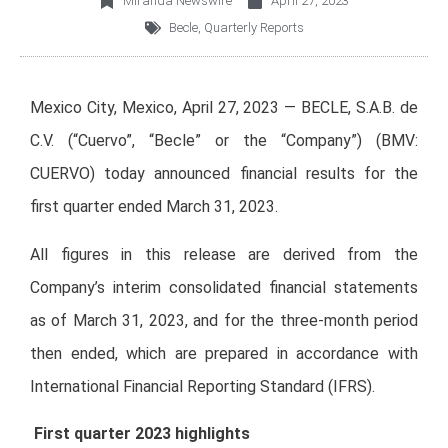
Miranda Newswire
April 27, 2023
Becle
,
Quarterly Reports
Mexico City, Mexico, April 27, 2023 — BECLE, S.A.B. de
C.V. (“Cuervo”, “Becle” or the “Company”) (BMV:
CUERVO) today announced financial results for the
first quarter ended March 31, 2023.
All figures in this release are derived from the
Company’s interim consolidated financial statements
as of March 31, 2023, and for the three-month period
then ended, which are prepared in accordance with
International Financial Reporting Standard (IFRS).
First quarter 2023 highlights