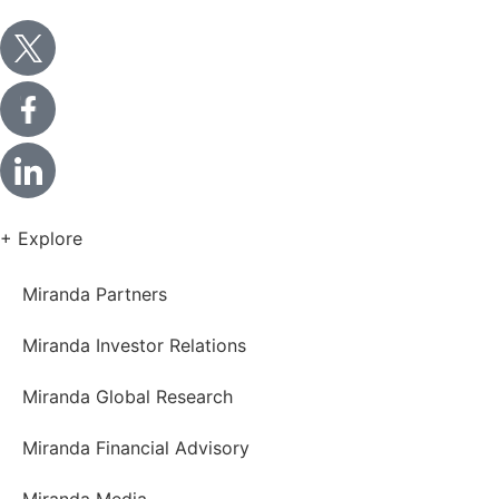
+ Explore
Miranda Partners
Miranda Investor Relations
Miranda Global Research
Miranda Financial Advisory
Miranda Media