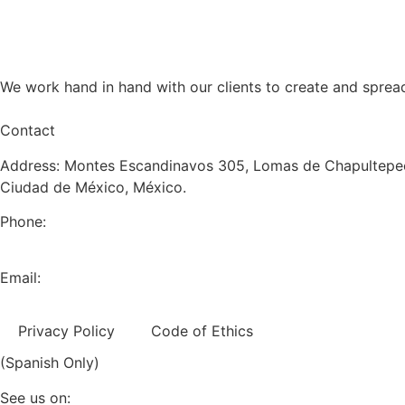
We work hand in hand with our clients to create and sprea
Contact
Address: Montes Escandinavos 305, Lomas de Chapultepec
Ciudad de México, México.
Phone:
+52 (55) 5282 2992
Email:
info@miranda-partners.com
Privacy Policy
Code of Ethics
(Spanish Only)
See us on: