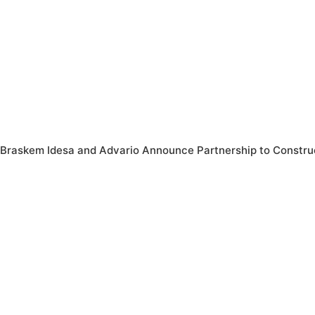
Braskem Idesa and Advario Announce Partnership to Construc