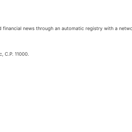
d financial news through an automatic registry with a netw
, C.P. 11000.