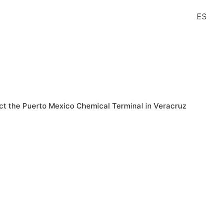
ES
Contact
t the Puerto Mexico Chemical Terminal in Veracruz