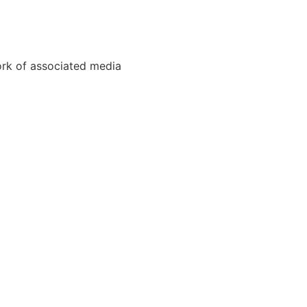
ork of associated media