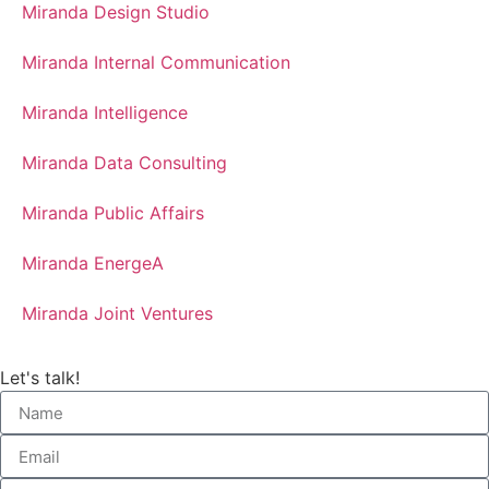
Miranda Design Studio
Miranda Internal Communication
Miranda Intelligence
Miranda Data Consulting
Miranda Public Affairs
Miranda EnergeA
Miranda Joint Ventures
Let's talk!