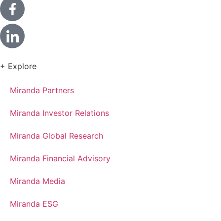
+ Explore
Miranda Partners
Miranda Investor Relations
Miranda Global Research
Miranda Financial Advisory
Miranda Media
Miranda ESG