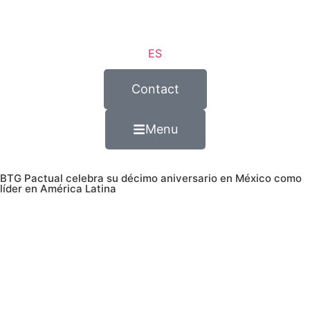
ES
Contact
Menu
BTG Pactual celebra su décimo aniversario en México como
líder en América Latina