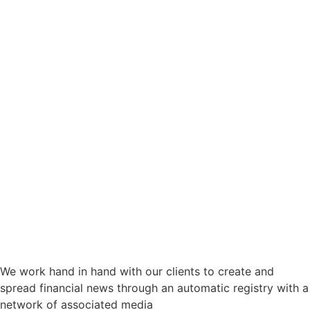
We work hand in hand with our clients to create and
spread financial news through an automatic registry with a
network of associated media