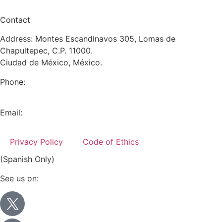
Contact
Address: Montes Escandinavos 305, Lomas de
Chapultepec, C.P. 11000.
Ciudad de México, México.
Phone:
+52 (55) 5282 2992
Email:
info@miranda-partners.com
Privacy Policy
Code of Ethics
(Spanish Only)
See us on: