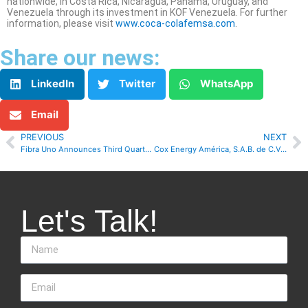
nationwide, in Costa Rica, Nicaragua, Panama, Uruguay, and
Venezuela through its investment in KOF Venezuela. For further
information, please visit
www.coca-colafemsa.com
.
Share our news:
LinkedIn
Twitter
WhatsApp
Email
PREVIOUS
NEXT
Fibra Uno Announces Third Quarter 2021 Results
Cox Energy América, S.A.B. de C.V., Reports Third Quarter 2021 Results
Let's Talk!