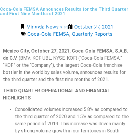
Coca-Cola FEMSA Announces Results for the Third Quarter
and First Nine Months of 2021
Miranda Newswire
October 27, 2021
Menu
ES
Contact
Coca-Cola FEMSA
,
Quarterly Reports
Mexico City, October 27, 2021, Coca-Cola FEMSA, S.A.B.
de C.V.
(BMV: KOF UBL, NYSE: KOF) (“Coca-Cola FEMSA,”
“KOF” or the “Company”), the largest Coca-Cola franchise
bottler in the world by sales volume, announces results for
the third quarter and the first nine months of 2021.
THIRD QUARTER OPERATIONAL AND FINANCIAL
HIGHLIGHTS
Consolidated volumes increased 5.8% as compared to
the third quarter of 2020 and 1.5% as compared to the
same period of 2019. This increase was driven mainly
by strong volume growth in our territories in South