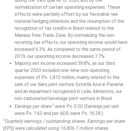
during the third quarter of 2020 and by the
normalization of certain operating expenses. These
effects were partially offset by our favorable raw
material hedging initiatives and the resumption of the
recognition of tax credits in Brazil related to the
Manaus Free Trade Zone. By normalizing the non-
recurring tax effects, our operating income would have
increased 6.3%. As compared to the same period of
2019, our operating income decreased 7.7%.
Majority net income increased 38.8%, as our third
quarter 2020 included one-time non-operating
expenses of Ps. 1,813 million, mainly related to the
sale of our dairy joint venture Estrella Azul in Panama
and an impairment recognized in Leão Alimentos, our
non-carbonated beverage joint-venture in Brazil.
1
Earnings per share
were Ps. 0.20 (Earnings per unit
were Ps. 1.63 and per ADS were Ps. 16.28.).
1
Quarterly earnings / outstanding shares. Earnings per share
(EPS) were calculated using 16,806.7 million shares