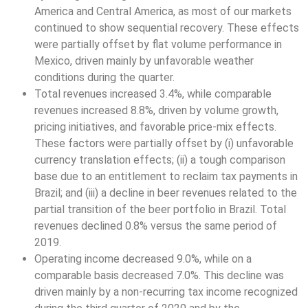
America and Central America, as most of our markets
continued to show sequential recovery. These effects
were partially offset by flat volume performance in
Mexico, driven mainly by unfavorable weather
conditions during the quarter.
Total revenues increased 3.4%, while comparable
revenues increased 8.8%, driven by volume growth,
pricing initiatives, and favorable price-mix effects.
These factors were partially offset by (i) unfavorable
currency translation effects; (ii) a tough comparison
base due to an entitlement to reclaim tax payments in
Brazil; and (iii) a decline in beer revenues related to the
partial transition of the beer portfolio in Brazil. Total
revenues declined 0.8% versus the same period of
2019.
Operating income decreased 9.0%, while on a
comparable basis decreased 7.0%. This decline was
driven mainly by a non-recurring tax income recognized