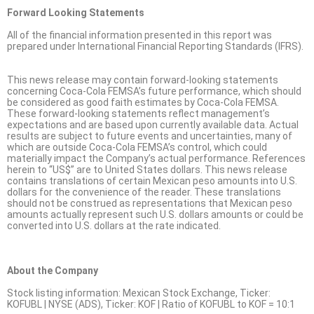
Forward Looking Statements
All of the financial information presented in this report was
prepared under International Financial Reporting Standards (IFRS).
This news release may contain forward-looking statements
concerning Coca-Cola FEMSA’s future performance, which should
be considered as good faith estimates by Coca-Cola FEMSA.
These forward-looking statements reflect management’s
expectations and are based upon currently available data. Actual
results are subject to future events and uncertainties, many of
which are outside Coca-Cola FEMSA’s control, which could
materially impact the Company’s actual performance. References
herein to “US$” are to United States dollars. This news release
contains translations of certain Mexican peso amounts into U.S.
dollars for the convenience of the reader. These translations
should not be construed as representations that Mexican peso
amounts actually represent such U.S. dollars amounts or could be
converted into U.S. dollars at the rate indicated.
About the Company
Stock listing information: Mexican Stock Exchange, Ticker:
KOFUBL | NYSE (ADS), Ticker: KOF | Ratio of KOFUBL to KOF = 10:1