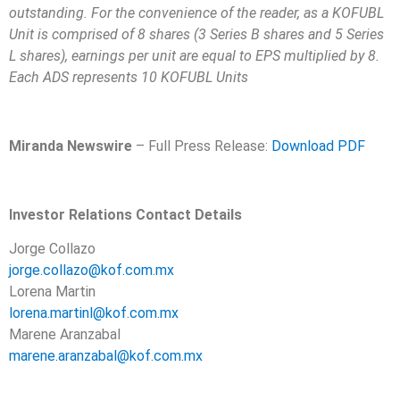
outstanding. For the convenience of the reader, as a KOFUBL
Unit is comprised of 8 shares (3 Series B shares and 5 Series
L shares), earnings per unit are equal to EPS multiplied by 8.
Each ADS represents 10 KOFUBL Units
Miranda Newswire
– Full Press Release:
Download PDF
Investor Relations Contact Details
Jorge Collazo
jorge.collazo@kof.com.mx
Lorena Martin
lorena.martinl@kof.com.mx
Marene Aranzabal
marene.aranzabal@kof.com.mx