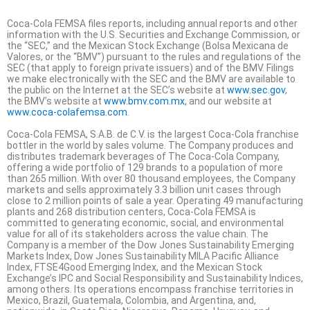
Coca-Cola FEMSA files reports, including annual reports and other
information with the U.S. Securities and Exchange Commission, or
the “SEC,” and the Mexican Stock Exchange (Bolsa Mexicana de
Valores, or the “BMV”) pursuant to the rules and regulations of the
SEC (that apply to foreign private issuers) and of the BMV. Filings
we make electronically with the SEC and the BMV are available to
the public on the Internet at the SEC’s website at
www.sec.gov
,
the BMV’s website at
www.bmv.com.mx
, and our website at
www.coca-colafemsa.com
.
Coca-Cola FEMSA, S.A.B. de C.V. is the largest Coca-Cola franchise
bottler in the world by sales volume. The Company produces and
distributes trademark beverages of The Coca-Cola Company,
offering a wide portfolio of 129 brands to a population of more
than 265 million. With over 80 thousand employees, the Company
markets and sells approximately 3.3 billion unit cases through
close to 2 million points of sale a year. Operating 49 manufacturing
plants and 268 distribution centers, Coca-Cola FEMSA is
committed to generating economic, social, and environmental
value for all of its stakeholders across the value chain. The
Company is a member of the Dow Jones Sustainability Emerging
Markets Index, Dow Jones Sustainability MILA Pacific Alliance
Index, FTSE4Good Emerging Index, and the Mexican Stock
Exchange’s IPC and Social Responsibility and Sustainability Indices,
among others. Its operations encompass franchise territories in
Mexico, Brazil, Guatemala, Colombia, and Argentina, and,