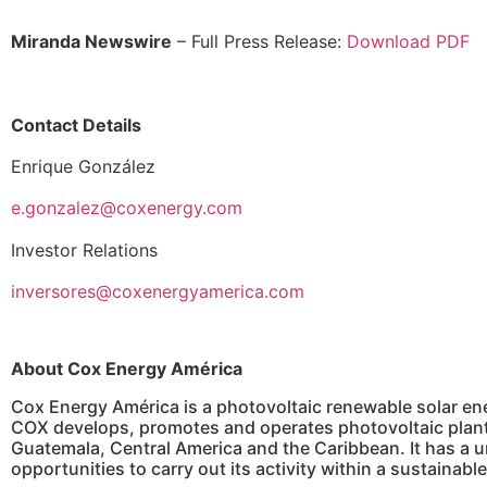
Miranda Newswire
– Full Press Release:
Download PDF
Contact Details
Enrique González
e.gonzalez@coxenergy.com
Investor Relations
inversores@coxenergyamerica.com
About Cox Energy América
Cox Energy América is a photovoltaic renewable solar ene
COX develops, promotes and operates photovoltaic plants
Guatemala, Central America and the Caribbean. It has a un
opportunities to carry out its activity within a sustaina