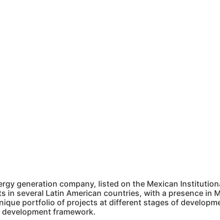
rgy generation company, listed on the Mexican Institution
 in several Latin American countries, with a presence in M
ique portfolio of projects at different stages of developm
ble development framework.