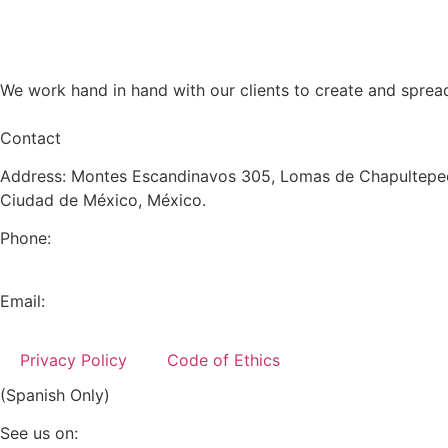
We work hand in hand with our clients to create and sprea
Contact
Address: Montes Escandinavos 305, Lomas de Chapultepec
Ciudad de México, México.
Phone:
+52 (55) 5282 2992
Email:
info@miranda-partners.com
Privacy Policy
Code of Ethics
(Spanish Only)
See us on: