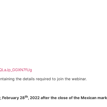
SEQLaJp_GGXN7fUg
ntaining the details required to join the webinar.
th
y, February 28
, 2022 after the close of the Mexican mark