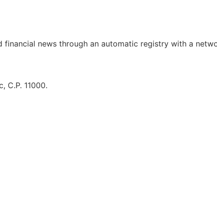
d financial news through an automatic registry with a netw
, C.P. 11000.