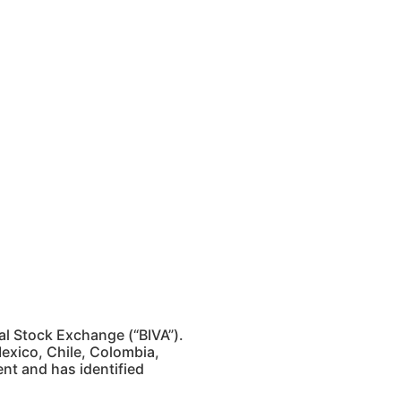
al Stock Exchange (“BIVA”).
exico, Chile, Colombia,
ent and has identified