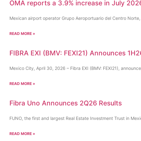
OMA reports a 3.9% increase in July 2026
Mexican airport operator Grupo Aeroportuario del Centro Norte
READ MORE »
FIBRA EXI (BMV: FEXI21) Announces 1H26
Mexico City, April 30, 2026 – Fibra EXI (BMV: FEXI21), announc
READ MORE »
Fibra Uno Announces 2Q26 Results
FUNO, the first and largest Real Estate Investment Trust in Mex
READ MORE »