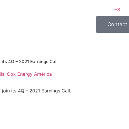
ES
Contact
n its 4Q – 2021 Earnings Call
ls
,
Cox Energy América
 join its 4Q – 2021 Earnings Call.