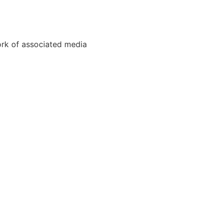
ork of associated media