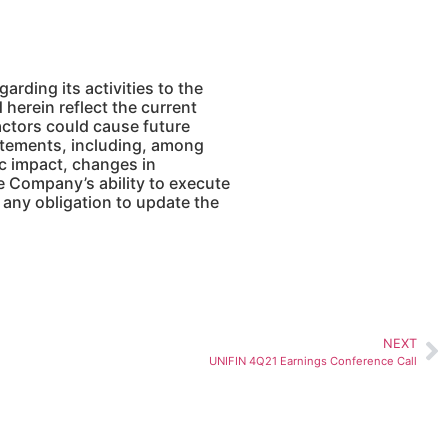
ding its activities to the
herein reflect the current
actors could cause future
atements, including, among
ic impact, changes in
he Company’s ability to execute
any obligation to update the
NEXT
UNIFIN 4Q21 Earnings Conference Call