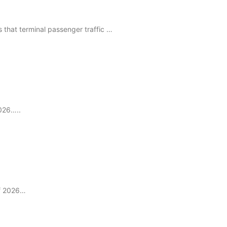
that terminal passenger traffic …
2026…..
of 2026…