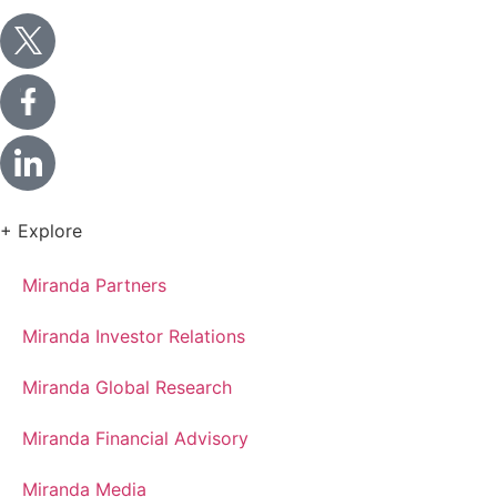
+ Explore
Miranda Partners
Miranda Investor Relations
Miranda Global Research
Miranda Financial Advisory
Miranda Media