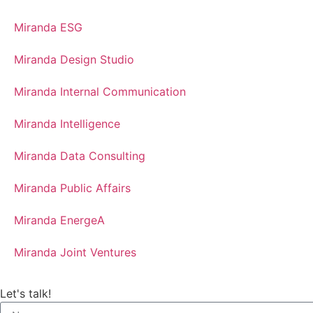
Miranda ESG
Miranda Design Studio
Miranda Internal Communication
Miranda Intelligence
Miranda Data Consulting
Miranda Public Affairs
Miranda EnergeA
Miranda Joint Ventures
Let's talk!