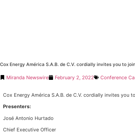
Cox Energy América S.A.B. de C.V. cordially invites you to joi
Miranda Newswire
February 2, 2022
Conference Cal
Cox Energy América S.A.B. de C.V. cordially invites you to
Presenters:
José Antonio Hurtado
Chief Executive Officer