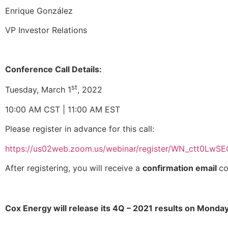
Enrique González
VP Investor Relations
Conference Call Details:
st
Tuesday, March 1
, 2022
10:00 AM CST | 11:00 AM EST
Please register in advance for this call:
https://us02web.zoom.us/webinar/register/WN_ctt0Lw
After registering, you will receive a
confirmation email
co
Cox Energy will release its 4Q – 2021 results on Monda