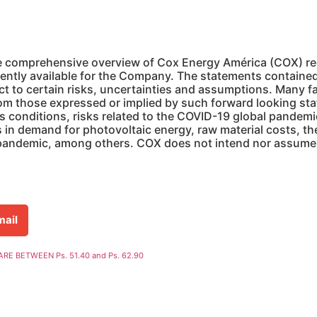
e comprehensive overview of Cox Energy América (COX) regar
ently available for the Company. The statements contained 
ct to certain risks, uncertainties and assumptions. Many f
rom those expressed or implied by such forward looking st
s conditions, risks related to the COVID-19 global pandem
s in demand for photovoltaic energy, raw material costs, t
 pandemic, among others. COX does not intend nor assume 
mail
E BETWEEN Ps. 51.40 and Ps. 62.90