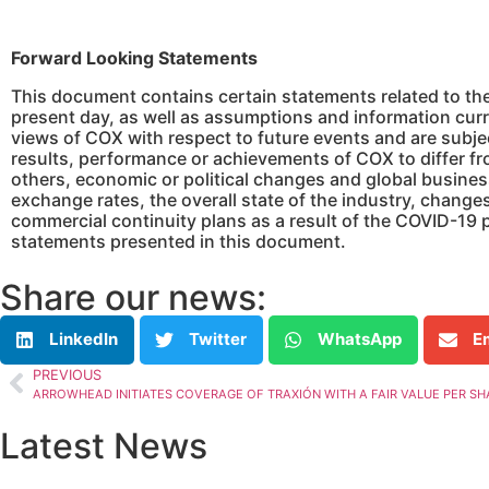
Forward Looking Statements
This document contains certain statements related to th
present day, as well as assumptions and information curr
views of COX with respect to future events and are subje
results, performance or achievements of COX to differ f
others, economic or political changes and global busines
exchange rates, the overall state of the industry, change
commercial continuity plans as a result of the COVID-19
statements presented in this document.
Share our news:
LinkedIn
Twitter
WhatsApp
E
PREVIOUS
ARROWHEAD INITIATES COVERAGE OF TRAXIÓN WITH A FAIR VALUE PER SHAR
Latest News