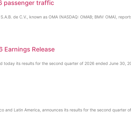
 passenger traffic
, S.A.B. de C.V., known as OMA (NASDAQ: OMAB; BMV: OMA), reports 
 Earnings Release
ed today its results for the second quarter of 2026 ended June 30, 
ico and Latin America, announces its results for the second quarter 