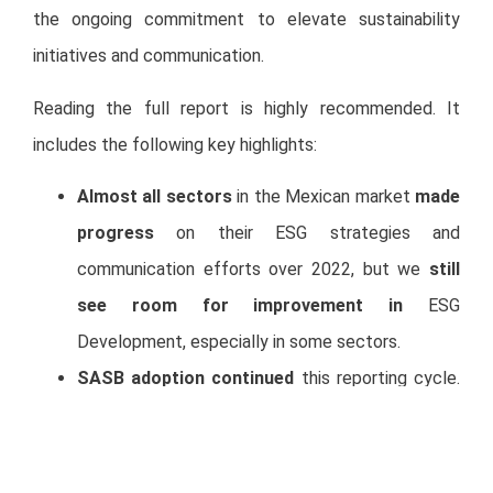
the ongoing commitment to elevate sustainability
initiatives and communication.
Reading the full report is highly recommended. It
includes the following key highlights:
Almost all sectors
in the Mexican market
made
progress
on their ESG strategies and
communication efforts over 2022, but we
still
see room for improvement
in
ESG
Development, especially in some sectors.
SASB adoption continued
this reporting cycle.
81% of sustainability reports in Mexico now
include SASB (vs. 70% in 2022, 40% in 2021, and
10% in 2020). It will be interesting to start