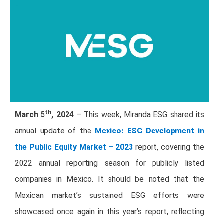
th
March 5
, 2024
– This week, Miranda ESG shared its
annual update of the
Mexico: ESG Development in
the Public Equity Market – 202
3
report, covering the
2022 annual reporting season for publicly listed
companies in Mexico. It should be noted that the
Mexican market’s sustained ESG efforts were
showcased once again in this year’s report, reflecting