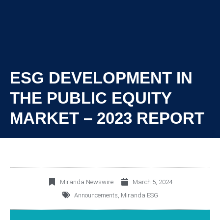
ESG DEVELOPMENT IN
THE PUBLIC EQUITY
MARKET – 2023 REPORT
Miranda Newswire
March 5, 2024
Announcements
,
Miranda ESG