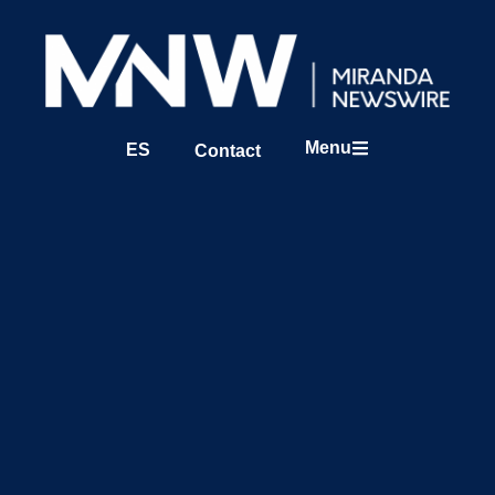
Menu
ES
Contact