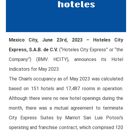
Mexico City, June 23rd, 2023 – Hoteles City
Express, S.A.B. de C.V.
(“Hoteles City Express” or “the
Company”) (BMV: HCITY), announces its Hotel
Indicators for May 2023.
The Chain’s occupancy as of May 2023 was calculated
based on 151 hotels and 17,487 rooms in operation.
Although there were no new hotel openings during the
month, there was a mutual agreement to terminate
City Express Suites by Marriot San Luis Potosí’s
operating and franchise contract, which comprised 120