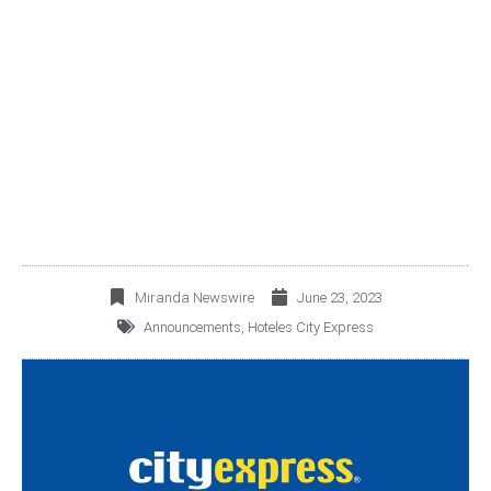
HOTELES CITY EXPRESS
ANNOUNCES ITS HOTEL
INDICATORS FOR MAY
2023
Miranda Newswire
June 23, 2023
Announcements
,
Hoteles City Express