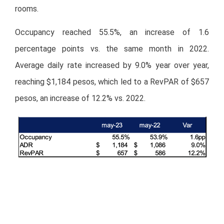
rooms.
Occupancy reached 55.5%, an increase of 1.6
percentage points vs. the same month in 2022.
Average daily rate increased by 9.0% year over year,
reaching $1,184 pesos, which led to a RevPAR of $657
pesos, an increase of 12.2% vs. 2022.
The following graphs show the recovery trend in room
rates and occupancy levels compared to the previous
year. During May, we observed a decrease in rates and