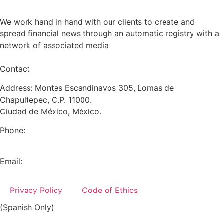
We work hand in hand with our clients to create and
spread financial news through an automatic registry with a
network of associated media
Contact
Address: Montes Escandinavos 305, Lomas de
Chapultepec, C.P. 11000.
Ciudad de México, México.
Phone:
+52 (55) 5282 2992
Email:
info@miranda-partners.com
Privacy Policy
Code of Ethics
(Spanish Only)