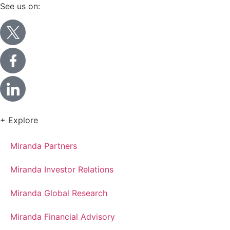
See us on:
+ Explore
Miranda Partners
Miranda Investor Relations
Miranda Global Research
Miranda Financial Advisory