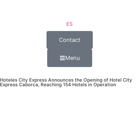
ES
Contact
Menu
Hoteles City Express Announces the Opening of Hotel City
Express Caborca, Reaching 154 Hotels in Operation