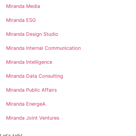
Miranda Media
Miranda ESG
Miranda Design Studio
Miranda Internal Communication
Miranda Intelligence
Miranda Data Consulting
Miranda Public Affairs
Miranda EnergeA
Miranda Joint Ventures
Let's talk!