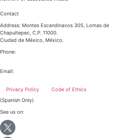
Contact
Address: Montes Escandinavos 305, Lomas de
Chapultepec, C.P. 11000.
Ciudad de México, México.
Phone:
+52 (55) 5282 2992
Email:
info@miranda-partners.com
Privacy Policy
Code of Ethics
(Spanish Only)
See us on: