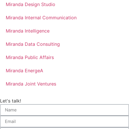
Miranda Design Studio
Miranda Internal Communication
Miranda Intelligence
Miranda Data Consulting
Miranda Public Affairs
Miranda EnergeA
Miranda Joint Ventures
Let's talk!