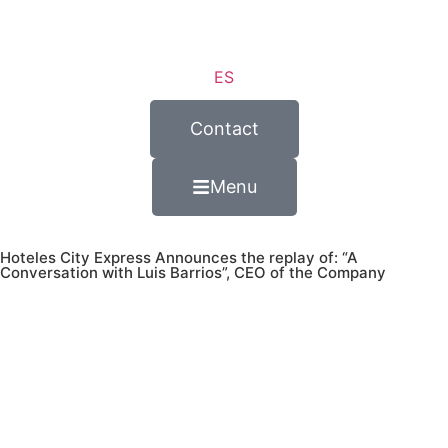
ES
Contact
Menu
Hoteles City Express Announces the replay of: “A
Conversation with Luis Barrios”, CEO of the Company