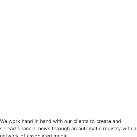
We work hand in hand with our clients to create and
spread financial news through an automatic registry with a
network of associated media