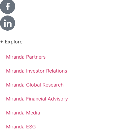
+ Explore
Miranda Partners
Miranda Investor Relations
Miranda Global Research
Miranda Financial Advisory
Miranda Media
Miranda ESG