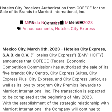
Hoteles City Receives Authorization from COFECE for the
Sale of its Brands to Marriott International, Inc.
Miranda Newswire
March 9, 2023
Menu
ES
Contact
Announcements
,
Hoteles City Express
Mexico City, March 9th, 2023 – Hoteles City Express,
S.A.B. de C.V.
(“Hoteles City Express”) (BMV: HCITY),
announces that COFECE (Federal Economic
Competition Commission) has authorized the sale of its
five brands: City Centro, City Express Suites, City
Express Plus, City Express, and City Express Junior, as
well as its loyalty program City Premios Rewards to
Marriott International, Inc. The transaction is expected
to be completed at the beginning of May 2023.
With the establishment of the strategic relationship with
Marriott International, the Company will continue to