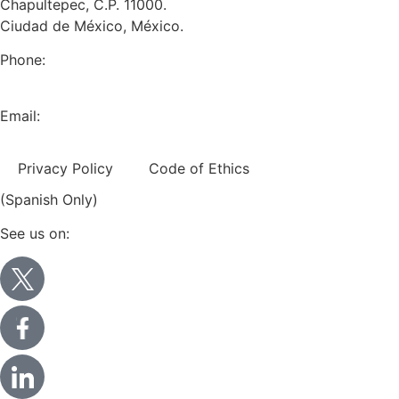
Chapultepec, C.P. 11000.
Ciudad de México, México.
Phone:
+52 (55) 5282 2992
Email:
info@miranda-partners.com
Privacy Policy
Code of Ethics
(Spanish Only)
See us on: