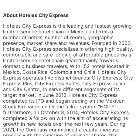
About Hoteles City Express
Hoteles City Express is the leading and fastest-growing
limited-service hotel chain in Mexico, in terms of
number of hotels, number of rooms, geographic
presence, market share and revenues. Founded in 2002,
Hoteles City Express specializes in offering high-quality,
comfortable and safe lodging at affordable prices via a
limited-service hotel chain geared mainly towards
domestic business travelers. With 152 hotels located in
Mexico, Costa Rica, Colombia and Chile, Hoteles City
Express operates five distinct brands: City Express, City
Express Plus, City Express Suites, City Express Junior
and City Centro, to serve different segments of its
target market. In June 2013, Hoteles City Express
completed its IPO and began trading on the Mexican
Stock Exchange under the ticker symbol “HCITY”
furthermore, on October 8, 2014, Hoteles City Express
completed a follow on with the aim of accelerating its
growth in new hotels over the next few years. During
2021, the Company commenced a capital increase
process with the emission of ordinary shares, this