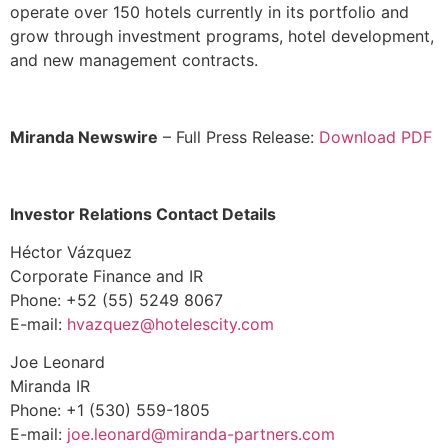
operate over 150 hotels currently in its portfolio and
grow through investment programs, hotel development,
and new management contracts.
Miranda Newswire
– Full Press Release:
Download PDF
Investor Relations Contact Details
Héctor Vázquez
Corporate Finance and IR
Phone: +52 (55) 5249 8067
E-mail:
hvazquez@hotelescity.com
Joe Leonard
Miranda IR
Phone: +1 (530) 559-1805
E-mail:
joe.leonard@
miranda-partners.com