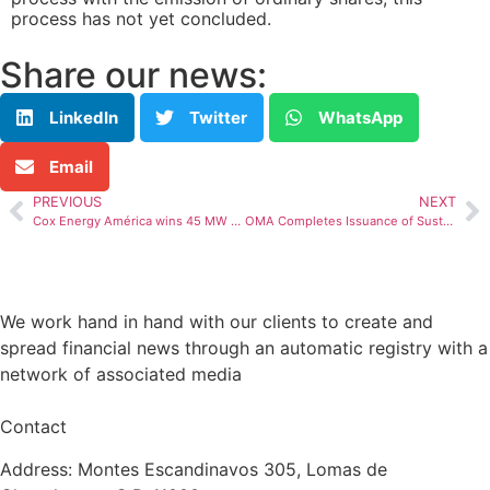
process has not yet concluded.
Share our news:
LinkedIn
Twitter
WhatsApp
Email
PREVIOUS
NEXT
Cox Energy América wins 45 MW of renewable energy in Colombia’s Energy Auction
OMA Completes Issuance of Sustainability-Linked Bonds
We work hand in hand with our clients to create and
spread financial news through an automatic registry with a
network of associated media
Contact
Address: Montes Escandinavos 305, Lomas de