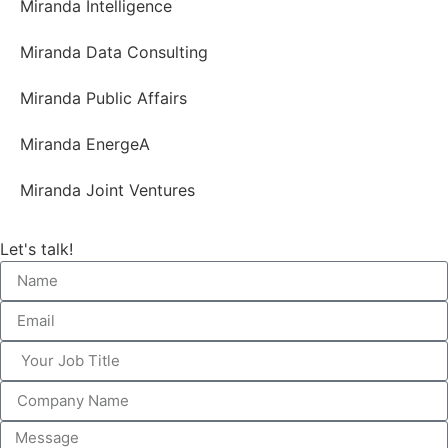
Miranda Intelligence
Miranda Data Consulting
Miranda Public Affairs
Miranda EnergeA
Miranda Joint Ventures
Let's talk!