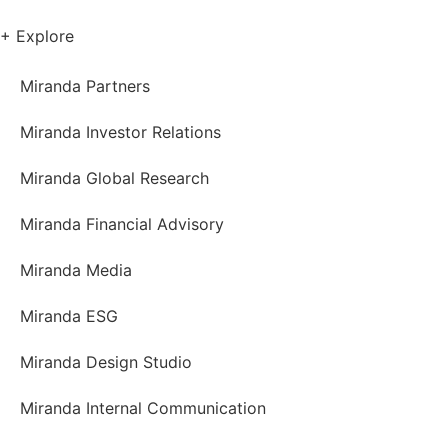
+ Explore
Miranda Partners
Miranda Investor Relations
Miranda Global Research
Miranda Financial Advisory
Miranda Media
Miranda ESG
Miranda Design Studio
Miranda Internal Communication