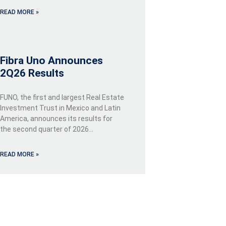
READ MORE »
Fibra Uno Announces
2Q26 Results
FUNO, the first and largest Real Estate
Investment Trust in Mexico and Latin
America, announces its results for
the second quarter of 2026…
READ MORE »