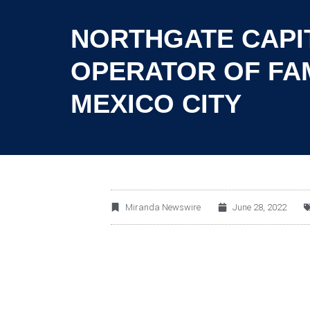
NORTHGATE CAPIT
OPERATOR OF FAM
MEXICO CITY
Miranda Newswire
June 28, 2022