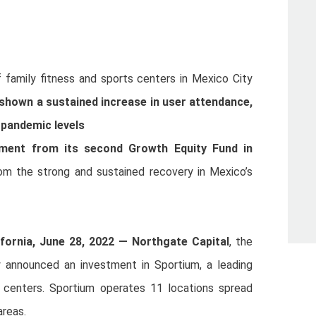
f family fitness and sports centers in Mexico City
shown a sustained increase in user attendance,
-pandemic levels
stment from its second Growth Equity Fund in
rom the strong and sustained recovery in Mexico’s
fornia, June 28, 2022 —
Northgate Capital
, the
ay announced an investment in Sportium, a leading
s centers. Sportium operates 11 locations spread
areas.