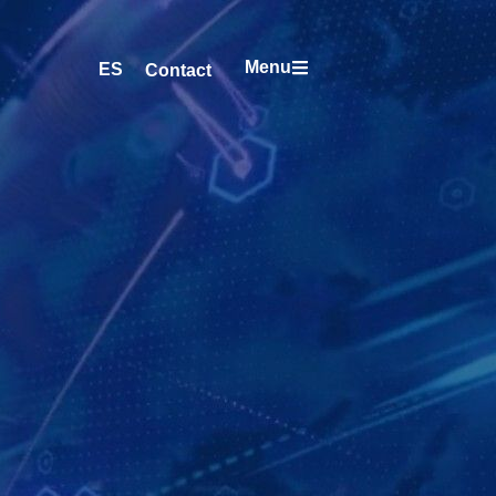
Menu
ES
Contact