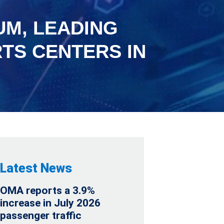
UM, LEADING
TS CENTERS IN
Latest News
OMA reports a 3.9%
increase in July 2026
passenger traffic