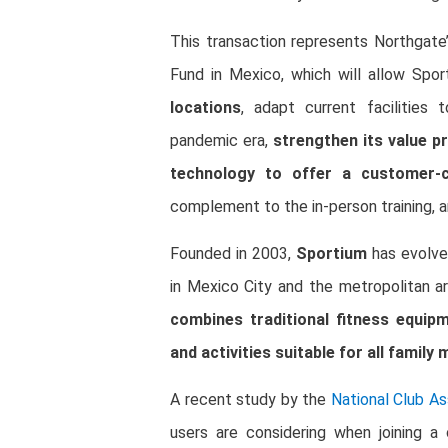
This transaction represents Northgate
Fund in Mexico, which will allow Spor
locations
, adapt current facilities
pandemic era,
strengthen its value p
technology to offer a customer-ce
complement to the in-person training, 
Founded in 2003,
Sportium
has evolve
in Mexico City and the metropolitan a
combines traditional fitness equip
and activities suitable for all family
A recent study by the
National Club As
users are considering when joining 