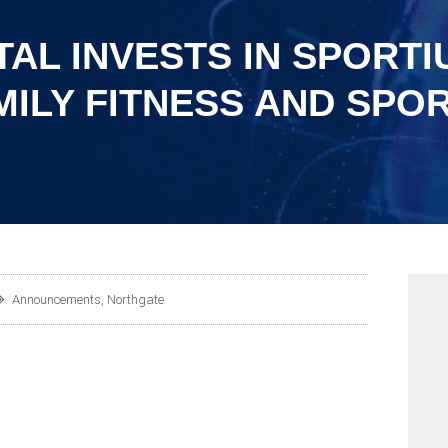
AL INVESTS IN SPORTI
ILY FITNESS AND SPOR
Announcements
,
Northgate