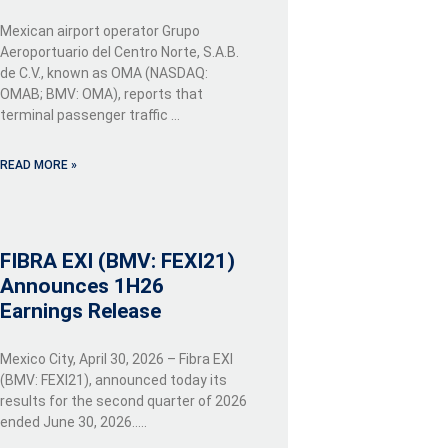
Mexican airport operator Grupo
Aeroportuario del Centro Norte, S.A.B.
de C.V., known as OMA (NASDAQ:
OMAB; BMV: OMA), reports that
terminal passenger traffic …
READ MORE »
FIBRA EXI (BMV: FEXI21)
Announces 1H26
Earnings Release
Mexico City, April 30, 2026 – Fibra EXI
(BMV: FEXI21), announced today its
results for the second quarter of 2026
ended June 30, 2026…..