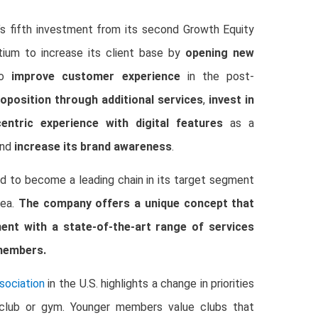
’s fifth investment from its second Growth Equity
tium to increase its client base by
opening new
 to
improve customer experience
in the post-
roposition through additional services
,
invest in
ntric experience with digital features
as a
and
increase its brand awareness
.
d to become a leading chain in its target segment
rea.
The company offers a unique concept that
ment with a state-of-the-art range of services
 members.
sociation
in the U.S. highlights a change in priorities
a club or gym. Younger members value clubs that