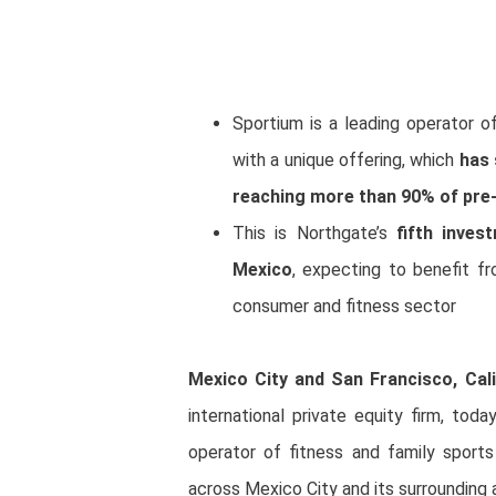
Sportium is a leading operator o
with a unique offering, which
has 
reaching more than 90% of pre
This is Northgate’s
fifth inve
Mexico
, expecting to benefit f
consumer and fitness sector
Mexico City and San Francisco, Cali
international private equity firm, tod
operator of fitness and family sport
across Mexico City and its surrounding 