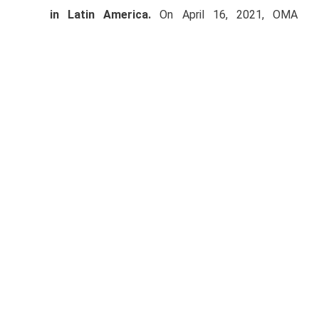
in Latin America.
On April 16, 2021, OMA
completed its issuance of Ps.3,500 million in
long-term notes (
certificados bursátiles
) in the
Mexican market through two tranches. One of
the tranches was issued as a Green Bond. On
April 19, OMA prepaid the Ps.3,000 million Notes
(ticker: OMA14).