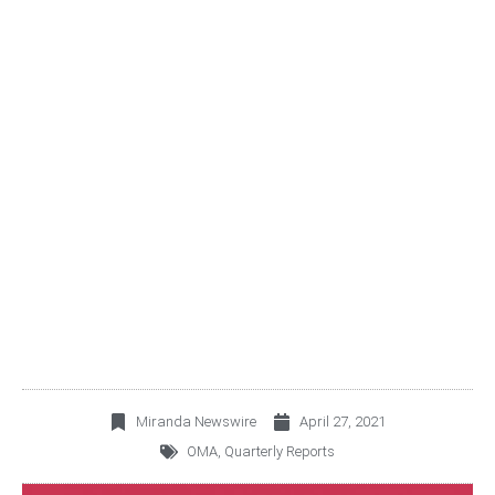
OMA ANNOUNCES FIRST
QUARTER 2021
OPERATING AND
FINANCIAL RESULTS
Miranda Newswire
April 27, 2021
OMA
,
Quarterly Reports