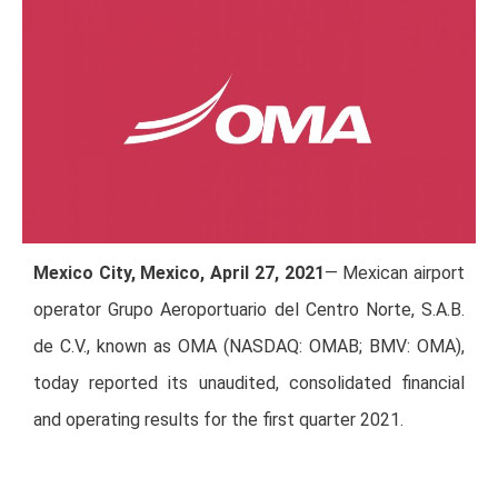
Mexico City, Mexico, April 27, 2021
— Mexican airport
operator Grupo Aeroportuario del Centro Norte, S.A.B.
de C.V., known as OMA (NASDAQ: OMAB; BMV: OMA),
today reported its unaudited, consolidated financial
and operating results for the first quarter 2021.