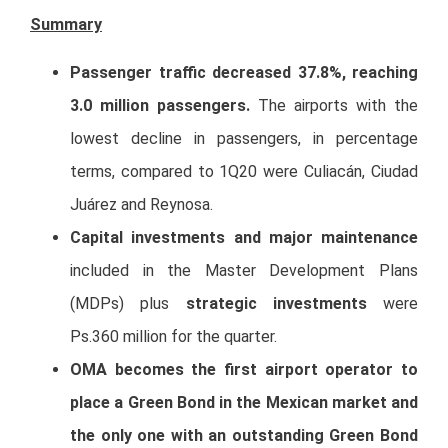
Summary
Passenger traffic decreased 37.8%, reaching
3.0 million passengers.
The airports with the
lowest decline in passengers, in percentage
terms, compared to 1Q20 were Culiacán, Ciudad
Juárez and Reynosa.
Capital investments and major maintenance
included in the Master Development Plans
(MDPs) plus
strategic investments
were
Ps.360 million for the quarter.
OMA becomes the first airport operator to
place a Green Bond in the Mexican market and
the only one with an outstanding Green Bond