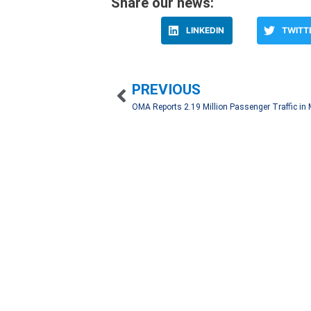
Share our news:
LINKEDIN
TWITT
PREVIOUS
We work hand in hand with our clients to create 
through an automatic registry with a network of 