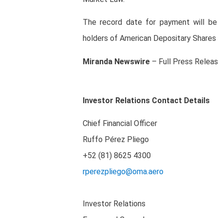
The record date for payment will be
holders of American Depositary Shares
Miranda
Newswire
– Full Press Relea
Investor Relations Contact Details
Chief Financial Officer
Ruffo Pérez Pliego
+52 (81) 8625 4300
rperezpliego@oma.aero
Investor Relations