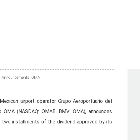
PAYMENT DATE FOR TH
THE DIVIDEND DECLAR
Announcements
,
OMA
Mexican airport operator Grupo Aeroportuario del
n as OMA (NASDAQ: OMAB; BMV: OMA), announces
f two installments of the dividend approved by its