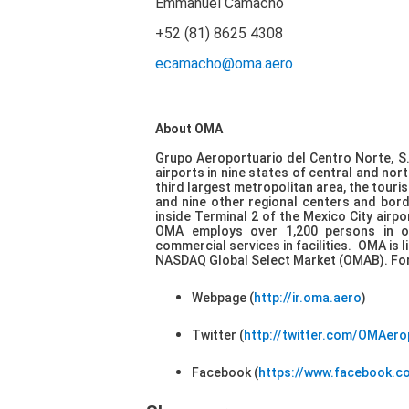
Emmanuel Camacho
+52 (81) 8625 4308
ecamacho@oma.aero
About OMA
Grupo Aeroportuario del Centro Norte, S.
airports in nine states of central and no
third largest metropolitan area, the touri
and nine other regional centers and bord
inside Terminal 2 of the Mexico City airp
OMA employs over 1,200 persons in or
commercial services in facilities. OMA is
NASDAQ Global Select Market (OMAB). For 
Webpage (
http://ir.oma.aero
)
Twitter (
http://twitter.com/OMAer
Facebook (
https://www.facebook.