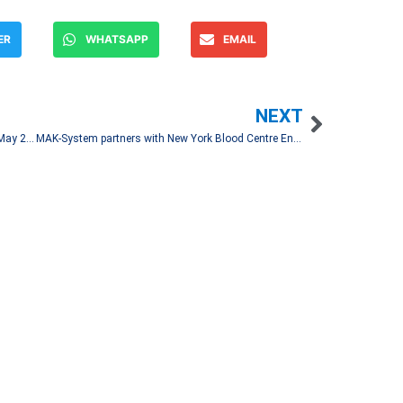
ER
WHATSAPP
EMAIL
NEXT
OMA Reports 2.19 Million Passenger Traffic in May 2023
MAK-System partners with New York Blood Centre Enterprises
Let's Talk!
and spread financial news
associated media