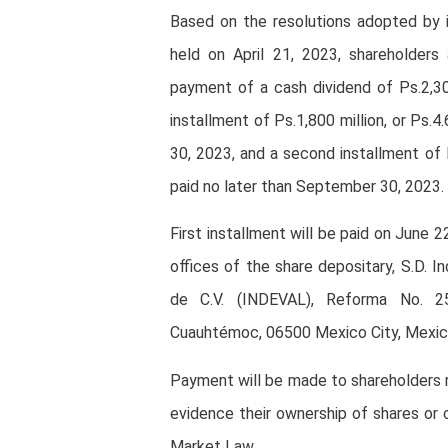
Based on the resolutions adopted by i
held on April 21, 2023, shareholders
payment of a cash dividend of Ps.2,300
installment of Ps.1,800 million, or Ps.
30, 2023, and a second installment of 
paid no later than September 30, 2023.
First installment will be paid on June 
offices of the share depositary, S.D. In
de C.V. (INDEVAL), Reforma No. 25
Cuauhtémoc, 06500 Mexico City, Mexic
Payment will be made to shareholders r
evidence their ownership of shares or 
Market Law.