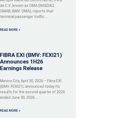
de C.V., known as OMA (NASDAQ:
OMAB; BMV: OMA), reports that
terminal passenger traffic …
READ MORE »
FIBRA EXI (BMV: FEXI21)
Announces 1H26
Earnings Release
Mexico City, April 30, 2026 – Fibra EXI
(BMV: FEXI21), announced today its
results for the second quarter of 2026
ended June 30, 2026…..
READ MORE »