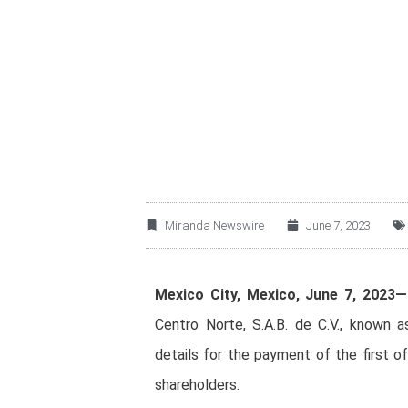
OMA ANNOUNCES 
INSTALLMENT OF 
Miranda Newswire
June 7, 2023
Mexico City, Mexico, June 7, 2023—
Centro Norte, S.A.B. de C.V., know
details for the payment of the first o
shareholders.