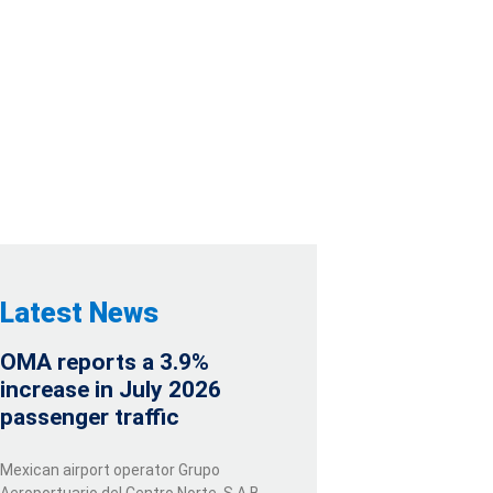
E FIRST
ED
Latest News
OMA reports a 3.9%
increase in July 2026
passenger traffic
Mexican airport operator Grupo
Aeroportuario del Centro Norte, S.A.B.