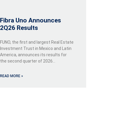
Fibra Uno Announces
2Q26 Results
FUNO, the first and largest Real Estate
Investment Trust in Mexico and Latin
America, announces its results for
the second quarter of 2026…
READ MORE »