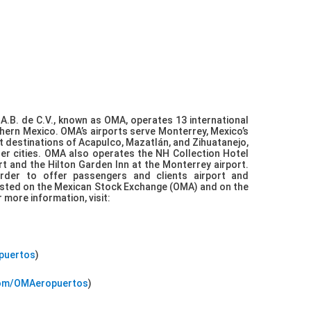
A.B. de C.V., known as OMA, operates 13 international
rthern Mexico. OMA’s airports serve Monterrey, Mexico’s
st destinations of Acapulco, Mazatlán, and Zihuatanejo,
er cities. OMA also operates the NH Collection Hotel
ort and the Hilton Garden Inn at the Monterrey airport.
der to offer passengers and clients airport and
 listed on the Mexican Stock Exchange (OMA) and on the
more information, visit:
opuertos
)
com/OMAeropuertos
)