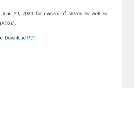
 June 21, 2023 for owners of shares as well as
 (ADSs)
.
se:
Download PDF