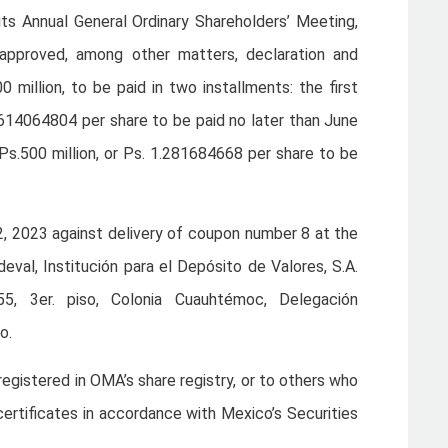
ts Annual General Ordinary Shareholders’ Meeting,
 approved, among other matters, declaration and
 million, to be paid in two installments: the first
4.614064804 per share to be paid no later than June
Ps.500 million, or Ps. 1.281684668 per share to be
22, 2023 against delivery of coupon number 8 at the
deval, Institución para el Depósito de Valores, S.A.
5, 3er. piso, Colonia Cuauhtémoc, Delegación
o.
egistered in OMA’s share registry, or to others who
certificates in accordance with Mexico’s Securities