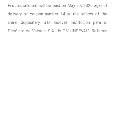
First installment will be paid on May 27, 2026 against
delivery of coupon number 14 at the offices of the
share depositary, S.D. Indeval, Institución para el
Depósito de Valores, S.A. de C.V. (INDEVAL), Reforma
No. 255, 3er. piso, Colonia Cuauhtémoc, Alcaldía
Cuauhtémoc, 06500 Mexico City, Mexico.
Payment will be made to shareholders registered in
OMA’s share registry, or to others who evidence their
ownership of shares or certificates in accordance with
Mexico’s Securities Market Law.
The record date for payment will be May 26, 2026 for
owners of shares as well as holders of American
Depositary Shares (ADSs).