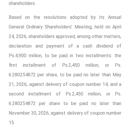
shareholders.
Based on the resolutions adopted by its Annual
General Ordinary Shareholders’ Meeting, held on April
24, 2026, shareholders approved, among other matters,
declaration and payment of a cash dividend of
Ps.4,900 million, to be paid in two installments: the
first installment of Ps.2,450 million, or Ps.
6.280254872 per share, to be paid no later than May
31, 2026, against delivery of coupon number 14, and a
second installment of Ps.2,450 million, or Ps.
6.280254872 per share to be paid no later than
November 30, 2026, against delivery of coupon number
15.