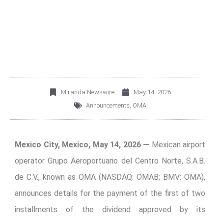
THE DIVIDEND
DECLARED
Miranda Newswire
May 14, 2026
Announcements
,
OMA
Mexico City, Mexico, May 14, 2026 —
Mexican airport
operator Grupo Aeroportuario del Centro Norte, S.A.B.
de C.V., known as OMA (NASDAQ: OMAB; BMV: OMA),
announces details for the payment of the first of two
installments of the dividend approved by its