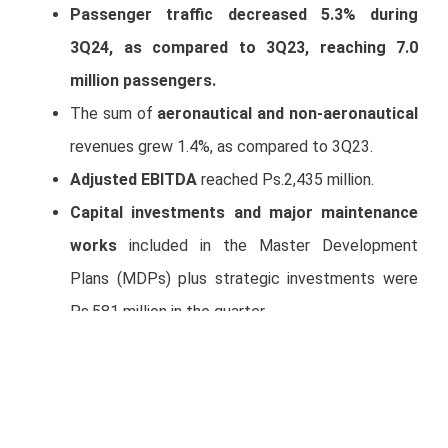
Passenger traffic decreased 5.3% during
3Q24, as compared to 3Q23, reaching 7.0
million passengers.
The sum of
aeronautical and non-aeronautical
revenues grew 1.4%, as compared to 3Q23.
Adjusted EBITDA
reached Ps.2,435 million.
Capital investments and major maintenance
works
included in the Master Development
Plans (MDPs) plus strategic investments were
Ps.581 million in the quarter.