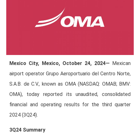
Mexico City, Mexico, October 24, 2024—
Mexican
airport operator Grupo Aeroportuario del Centro Norte,
S.A.B. de C.V., known as OMA (NASDAQ: OMAB; BMV:
OMA), today reported its unaudited, consolidated
financial and operating results for the third quarter
2024 (3Q24).
3Q24 Summary