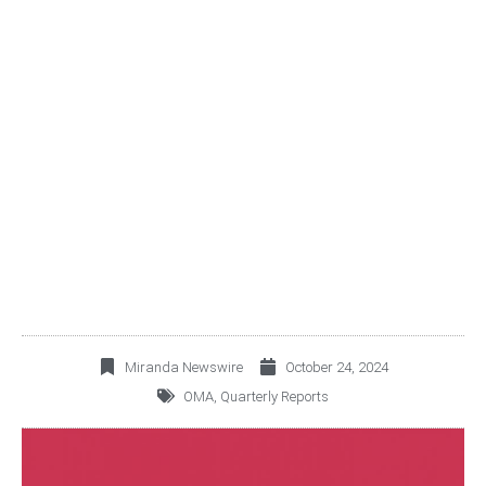
OMA ANNOUNCES THIRD
QUARTER 2024
OPERATING AND
FINANCIAL RESULTS
Miranda Newswire
October 24, 2024
OMA
,
Quarterly Reports