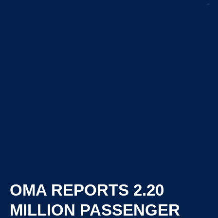
OMA REPORTS 2.20
MILLION PASSENGER