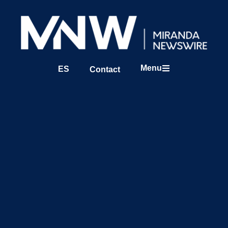
Menu
ES
Contact