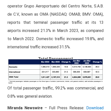
operator Grupo Aeroportuario del Centro Norte, S.A.B.
de C.V., known as OMA (NASDAQ: OMAB; BMV: OMA),
reports that terminal passenger traffic at its 13
airports increased 21.3% in March 2023, as compared
to March 2022. Domestic traffic increased 19.8%, and
international traffic increased 31.5%.
Total Passengers*
Of total passenger traffic, 99.2% was commercial, and
0.8% was general aviation.
Miranda Newswire
– Full Press Release:
Download