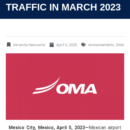
TRAFFIC IN MARCH 2023
Miranda Newswire
April 5, 2023
Announcements
,
OMA
Mexico City, Mexico, April 5, 2023—
Mexican airport